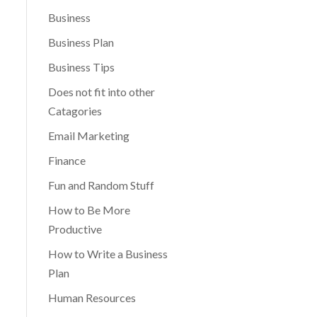
Business
Business Plan
Business Tips
Does not fit into other
Catagories
Email Marketing
Finance
Fun and Random Stuff
How to Be More
Productive
How to Write a Business
Plan
Human Resources