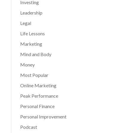
Investing
Leadership
Legal
Life Lessons
Marketing
Mind and Body
Money
Most Popular
Online Marketing
Peak Performance
Personal Finance
Personal Improvement
Podcast