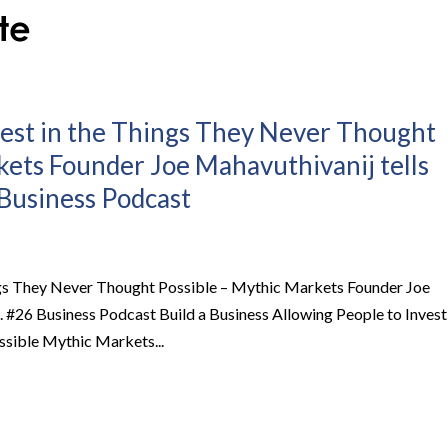
vest in the Things They Never Thought
kets Founder Joe Mahavuthivanij tells
6 Business Podcast
ings They Never Thought Possible – Mythic Markets Founder Joe
Ep. #26 Business Podcast Build a Business Allowing People to Invest
ssible Mythic Markets...