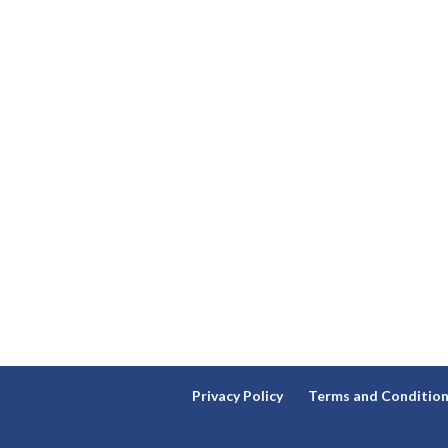
Privacy Policy
Terms and Conditio