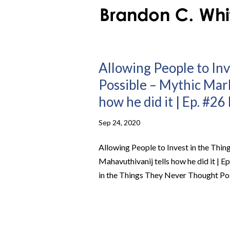
Allowing People to In
Possible – Mythic Mar
how he did it | Ep. #2
Sep 24, 2020
Allowing People to Invest in the Th
Mahavuthivanij tells how he did it | 
in the Things They Never Thought Po