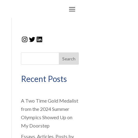
Instagram
Twitter
LinkedIn
Search
Recent Posts
A Two Time Gold Medalist
from the 2024 Summer
Olympics Showed Up on
My Doorstep
Essays, Articles, Posts by