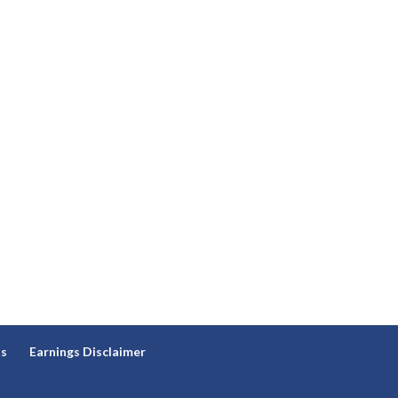
ns
Earnings Disclaimer