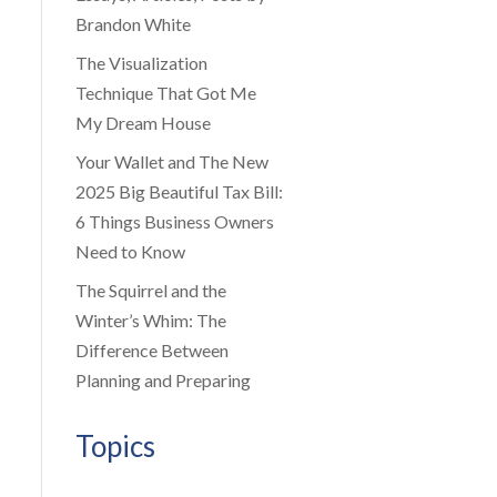
Brandon White
The Visualization
Technique That Got Me
My Dream House
Your Wallet and The New
2025 Big Beautiful Tax Bill:
6 Things Business Owners
Need to Know
The Squirrel and the
Winter’s Whim: The
Difference Between
Planning and Preparing
Topics