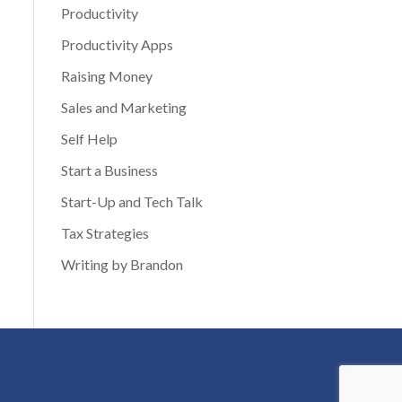
Productivity
Productivity Apps
Raising Money
Sales and Marketing
Self Help
Start a Business
Start-Up and Tech Talk
Tax Strategies
Writing by Brandon