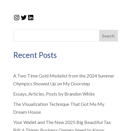
Instagram
Twitter
LinkedIn
Search
Recent Posts
A Two Time Gold Medalist from the 2024 Summer
Olympics Showed Up on My Doorstep
Essays, Articles, Posts by Brandon White
The Visualization Technique That Got Me My
Dream House
Your Wallet and The New 2025 Big Beautiful Tax
Bill: 6 Things Business Owners Need to Know