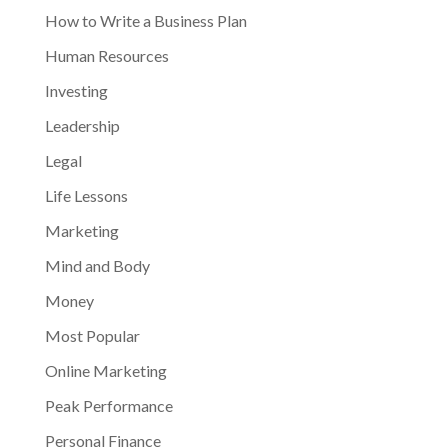
How to Write a Business Plan
Human Resources
Investing
Leadership
Legal
Life Lessons
Marketing
Mind and Body
Money
Most Popular
Online Marketing
Peak Performance
Personal Finance