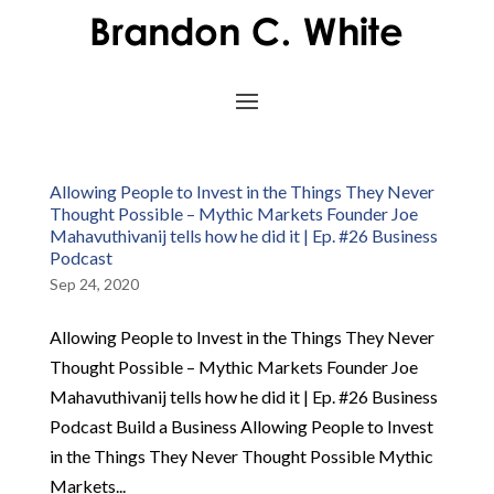
Allowing People to Invest in the Things They Never
Thought Possible – Mythic Markets Founder Joe
Mahavuthivanij tells how he did it | Ep. #26 Business
Podcast
Sep 24, 2020
Allowing People to Invest in the Things They Never
Thought Possible – Mythic Markets Founder Joe
Mahavuthivanij tells how he did it | Ep. #26 Business
Podcast Build a Business Allowing People to Invest
in the Things They Never Thought Possible Mythic
Markets...