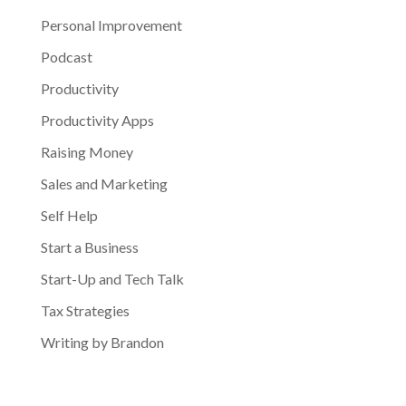
Personal Improvement
Podcast
Productivity
Productivity Apps
Raising Money
Sales and Marketing
Self Help
Start a Business
Start-Up and Tech Talk
Tax Strategies
Writing by Brandon