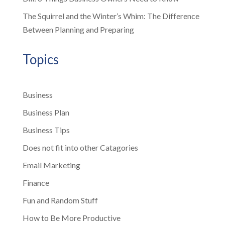
The Squirrel and the Winter’s Whim: The Difference
Between Planning and Preparing
Topics
Business
Business Plan
Business Tips
Does not fit into other Catagories
Email Marketing
Finance
Fun and Random Stuff
How to Be More Productive