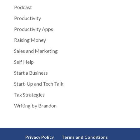
Podcast
Productivity
Productivity Apps
Raising Money
Sales and Marketing
Self Help
Start a Business
Start-Up and Tech Talk
Tax Strategies
Writing by Brandon
Privacy Policy
Terms and Conditions