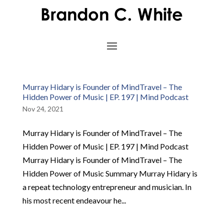
Murray Hidary is Founder of MindTravel – The
Hidden Power of Music | EP. 197 | Mind Podcast
Nov 24, 2021
Murray Hidary is Founder of MindTravel – The
Hidden Power of Music | EP. 197 | Mind Podcast
Murray Hidary is Founder of MindTravel – The
Hidden Power of Music Summary Murray Hidary is
a repeat technology entrepreneur and musician. In
his most recent endeavour he...