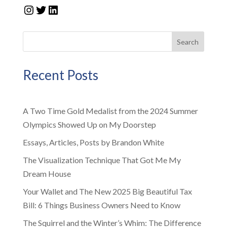
Instagram
Twitter
LinkedIn
Search
Recent Posts
A Two Time Gold Medalist from the 2024 Summer
Olympics Showed Up on My Doorstep
Essays, Articles, Posts by Brandon White
The Visualization Technique That Got Me My
Dream House
Your Wallet and The New 2025 Big Beautiful Tax
Bill: 6 Things Business Owners Need to Know
The Squirrel and the Winter’s Whim: The Difference