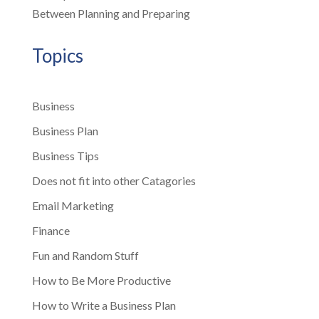
Between Planning and Preparing
Topics
Business
Business Plan
Business Tips
Does not fit into other Catagories
Email Marketing
Finance
Fun and Random Stuff
How to Be More Productive
How to Write a Business Plan