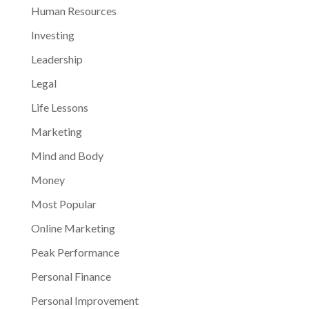
Human Resources
Investing
Leadership
Legal
Life Lessons
Marketing
Mind and Body
Money
Most Popular
Online Marketing
Peak Performance
Personal Finance
Personal Improvement