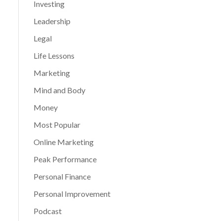
Investing
Leadership
Legal
Life Lessons
Marketing
Mind and Body
Money
Most Popular
Online Marketing
Peak Performance
Personal Finance
Personal Improvement
Podcast