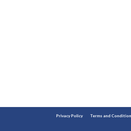
Privacy Policy
Terms and Conditio