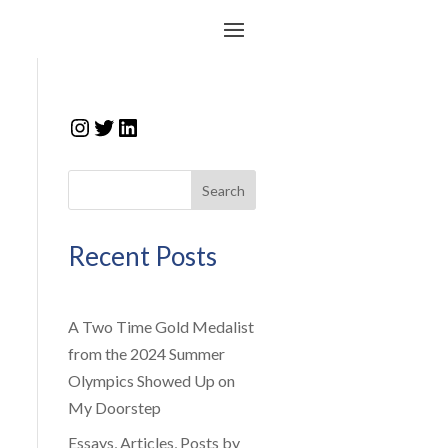
Instagram
Twitter
LinkedIn
Search
Recent Posts
A Two Time Gold Medalist
from the 2024 Summer
Olympics Showed Up on
My Doorstep
Essays, Articles, Posts by