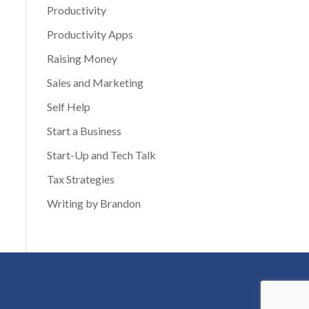
Productivity
Productivity Apps
Raising Money
Sales and Marketing
Self Help
Start a Business
Start-Up and Tech Talk
Tax Strategies
Writing by Brandon