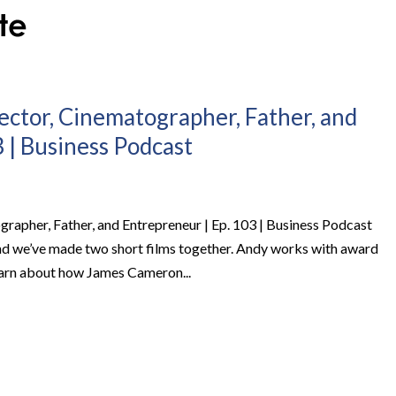
ector, Cinematographer, Father, and
 | Business Podcast
rapher, Father, and Entrepreneur | Ep. 103 | Business Podcast
nd we’ve made two short films together. Andy works with award
learn about how James Cameron...