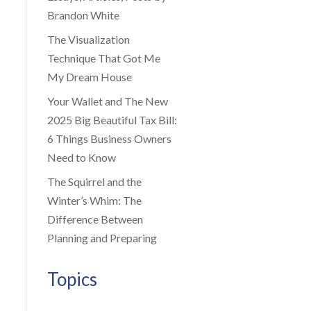
Brandon White
The Visualization
Technique That Got Me
My Dream House
Your Wallet and The New
2025 Big Beautiful Tax Bill:
6 Things Business Owners
Need to Know
The Squirrel and the
Winter’s Whim: The
Difference Between
Planning and Preparing
Topics