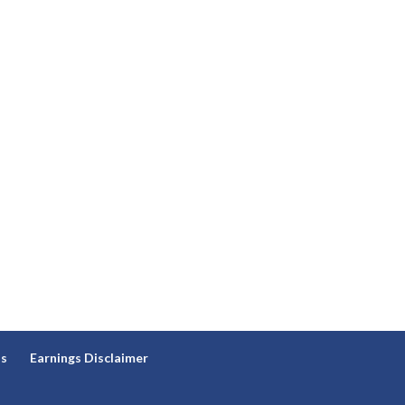
ns
Earnings Disclaimer