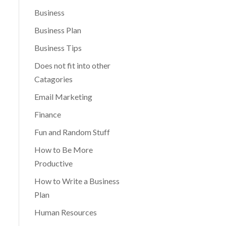
Business
Business Plan
Business Tips
Does not fit into other
Catagories
Email Marketing
Finance
Fun and Random Stuff
How to Be More
Productive
How to Write a Business
Plan
Human Resources