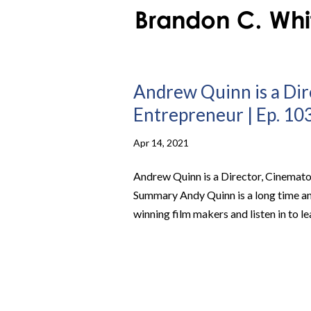
Andrew Quinn is a Dir
Entrepreneur | Ep. 103
Apr 14, 2021
Andrew Quinn is a Director, Cinematog
Summary Andy Quinn is a long time a
winning film makers and listen in to 