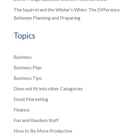
The Squirrel and the Winter’s Whim: The Difference
Between Planning and Preparing
Topics
Business
Business Plan
Business Tips
Does not fit into other Catagories
Email Marketing
Finance
Fun and Random Stuff
How to Be More Productive