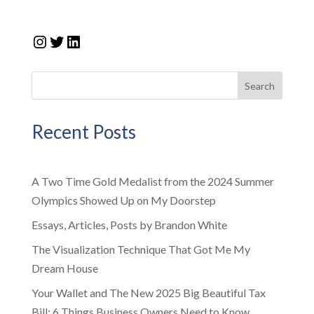
Instagram
Twitter
LinkedIn
Search
Recent Posts
A Two Time Gold Medalist from the 2024 Summer
Olympics Showed Up on My Doorstep
Essays, Articles, Posts by Brandon White
The Visualization Technique That Got Me My
Dream House
Your Wallet and The New 2025 Big Beautiful Tax
Bill: 6 Things Business Owners Need to Know