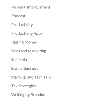
Personal Improvement
Podcast
Productivity
Productivity Apps
Raising Money
Sales and Marketing
Self Help
Start a Business
Start-Up and Tech Talk
Tax Strategies
Writing by Brandon