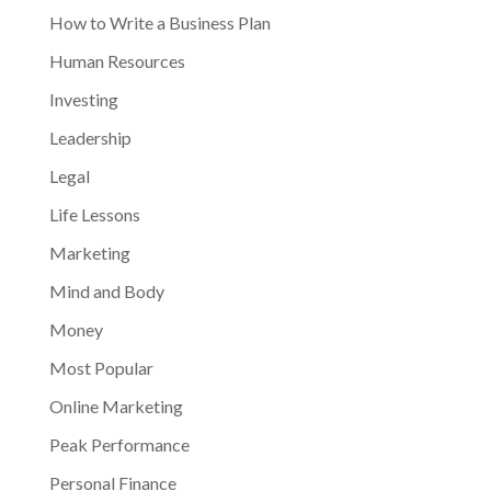
How to Write a Business Plan
Human Resources
Investing
Leadership
Legal
Life Lessons
Marketing
Mind and Body
Money
Most Popular
Online Marketing
Peak Performance
Personal Finance