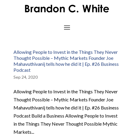
Allowing People to Invest in the Things They Never
Thought Possible – Mythic Markets Founder Joe
Mahavuthivanij tells how he did it | Ep. #26 Business
Podcast
Sep 24, 2020
Allowing People to Invest in the Things They Never
Thought Possible – Mythic Markets Founder Joe
Mahavuthivanij tells how he did it | Ep. #26 Business
Podcast Build a Business Allowing People to Invest
in the Things They Never Thought Possible Mythic
Markets...