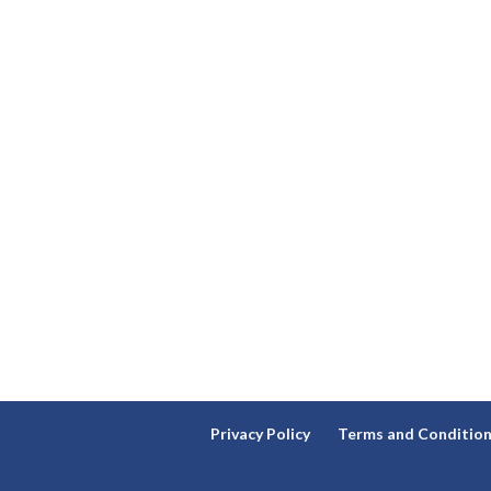
Privacy Policy
Terms and Conditio