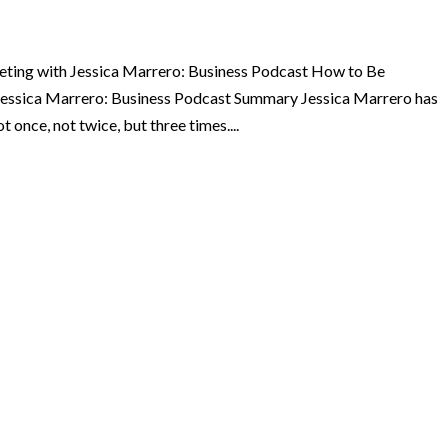
eting with Jessica Marrero: Business Podcast How to Be
 Jessica Marrero: Business Podcast Summary Jessica Marrero has
 once, not twice, but three times....