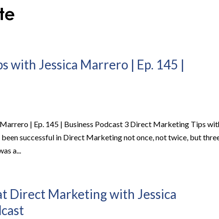
s with Jessica Marrero | Ep. 145 |
 Marrero | Ep. 145 | Business Podcast 3 Direct Marketing Tips wit
been successful in Direct Marketing not once, not twice, but thre
was a...
at Direct Marketing with Jessica
dcast