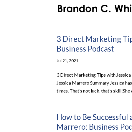
3 Direct Marketing Tip
Business Podcast
Jul 21, 2021
3 Direct Marketing Tips with Jessica
Jessica Marrero Summary Jessica has 
times. That’s not luck, that’s skill!She 
How to Be Successful 
Marrero: Business Po