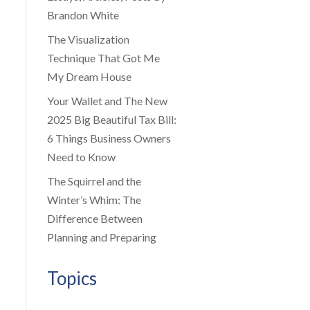
Brandon White
The Visualization
Technique That Got Me
My Dream House
Your Wallet and The New
2025 Big Beautiful Tax Bill:
6 Things Business Owners
Need to Know
The Squirrel and the
Winter’s Whim: The
Difference Between
Planning and Preparing
Topics