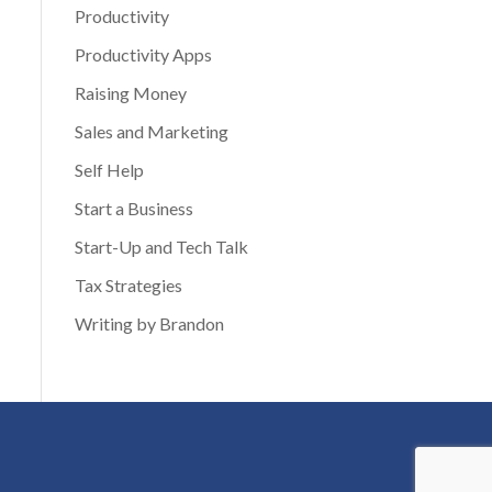
Productivity
Productivity Apps
Raising Money
Sales and Marketing
Self Help
Start a Business
Start-Up and Tech Talk
Tax Strategies
Writing by Brandon