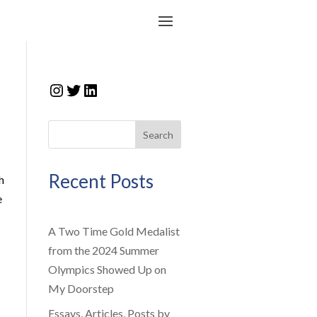
Instagram
Twitter
LinkedIn
Search
Recent Posts
h
e
A Two Time Gold Medalist
from the 2024 Summer
Olympics Showed Up on
My Doorstep
Essays, Articles, Posts by