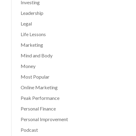
Investing
Leadership
Legal
Life Lessons
Marketing
Mind and Body
Money
Most Popular
Online Marketing
Peak Performance
Personal Finance
Personal Improvement
Podcast