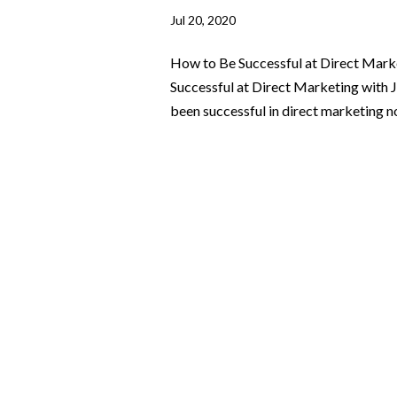
Jul 20, 2020
How to Be Successful at Direct Mark
Successful at Direct Marketing with
been successful in direct marketing not