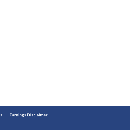
ns
Earnings Disclaimer