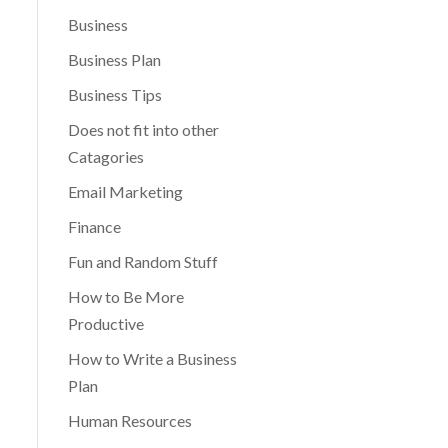
Business
Business Plan
Business Tips
Does not fit into other
Catagories
Email Marketing
Finance
Fun and Random Stuff
How to Be More
Productive
How to Write a Business
Plan
Human Resources