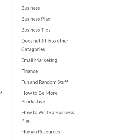
Business
Business Plan
Business Tips
Does not fit into other
Catagories
r
Email Marketing
Finance
Fun and Random Stuff
o
How to Be More
Productive
How to Write a Business
Plan
Human Resources
t