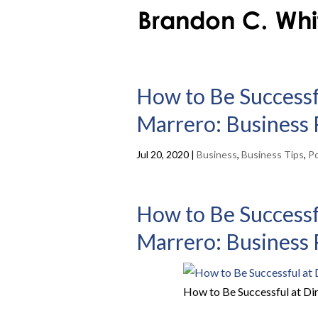
How to Be Successfu
Marrero: Business 
Jul 20, 2020
|
Business
,
Business Tips
,
P
How to Be Successfu
Marrero: Business 
How to Be Successful at Di