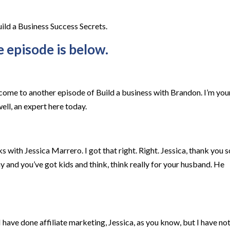
uild a Business Success Secrets.
e episode is below.
come to another episode of Build a business with Brandon. I’m you
ell, an expert here today.
s with Jessica Marrero. I got that right. Right. Jessica, thank you s
y and you’ve got kids and think, think really for your husband. He
 have done affiliate marketing, Jessica, as you know, but I have no