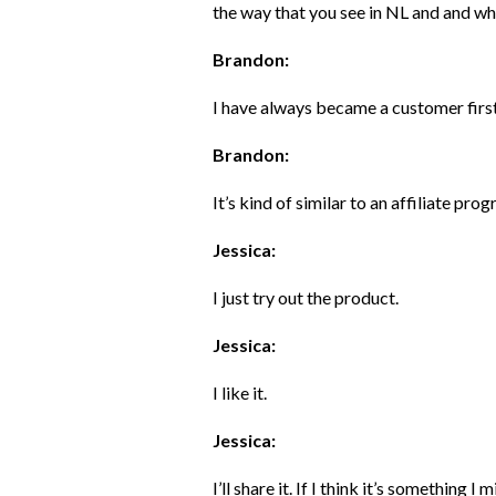
the way that you see in NL and and what
Brandon:
I have always became a customer first 
Brandon:
It’s kind of similar to an affiliate pro
Jessica:
I just try out the product.
Jessica:
I like it.
Jessica:
I’ll share it. If I think it’s something I