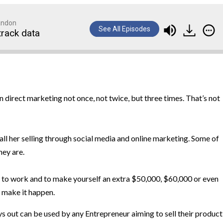
randon
See All Episodes
track data
 direct marketing not once, not twice, but three times. That’s not
all her selling through social media and online marketing. Some of
hey are.
m to work and to make yourself an extra $50,000, $60,000 or even
 make it happen.
ys out can be used by any Entrepreneur aiming to sell their product