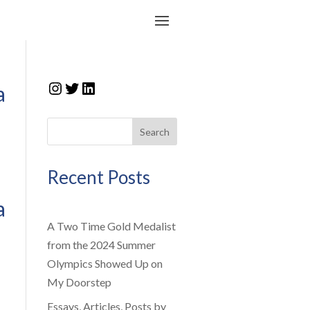
Instagram
Twitter
LinkedIn
a
Search
Recent Posts
a
A Two Time Gold Medalist
from the 2024 Summer
Olympics Showed Up on
My Doorstep
Essays, Articles, Posts by