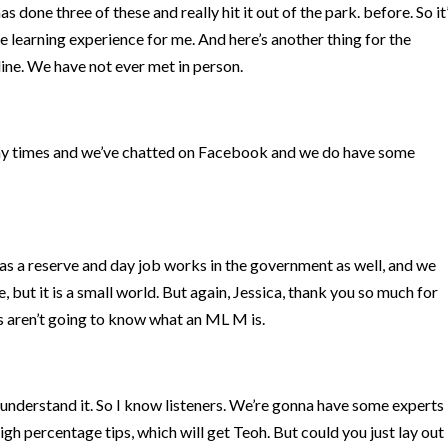
 done three of these and really hit it out of the park. before. So it
e learning experience for me. And here’s another thing for the
nline. We have not ever met in person.
ny times and we’ve chatted on Facebook and we do have some
ce as a reserve and day job works in the government as well, and we
 but it is a small world. But again, Jessica, thank you so much for
ers aren’t going to know what an ML M is.
 understand it. So I know listeners. We’re gonna have some experts
igh percentage tips, which will get Teoh. But could you just lay out