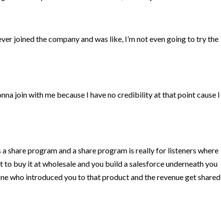
never joined the company and was like, I’m not even going to try the
onna join with me because I have no credibility at that point cause I
as a share program and a share program is really for listeners where
t to buy it at wholesale and you build a salesforce underneath you
one who introduced you to that product and the revenue get shared