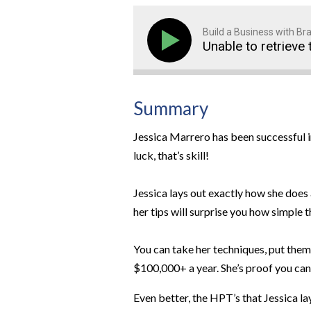
Build a Business with B
Unable to retrieve 
Summary
Jessica Marrero has been successful in
luck, that’s skill!
Jessica lays out exactly how she does 
her tips will surprise you how simple t
You can take her techniques, put the
$100,000+ a year. She’s proof you can
Even better, the HPT’s that Jessica la