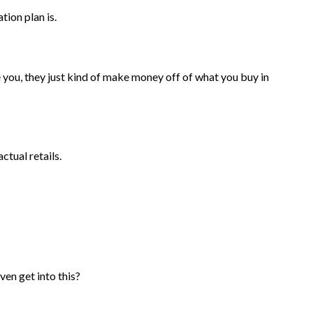
tion plan is.
ve you, they just kind of make money off of what you buy in
ctual retails.
ven get into this?