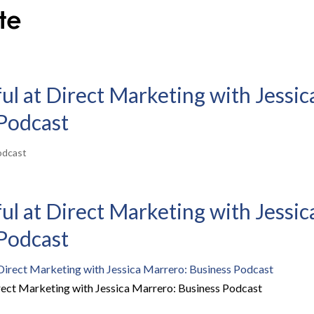
l at Direct Marketing with Jessic
Podcast
odcast
l at Direct Marketing with Jessic
Podcast
rect Marketing with Jessica Marrero: Business Podcast