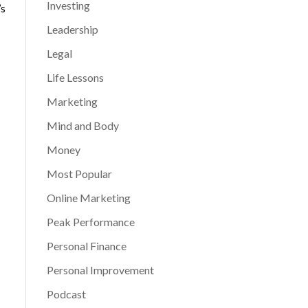
Investing
’s
Leadership
Legal
Life Lessons
Marketing
Mind and Body
Money
Most Popular
Online Marketing
Peak Performance
Personal Finance
Personal Improvement
Podcast