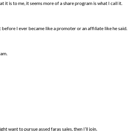
 it is to me, it seems more of a share program is what I call it.
before I ever became like a promoter or an affiliate like he said.
gram.
 might want to pursue assed faras sales, then I’ll join.