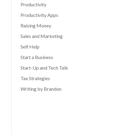
Productivity
Productivity Apps
Raising Money
Sales and Marketing
Self Help
Start a Business
Start-Up and Tech Talk
Tax Strategies
Writing by Brandon