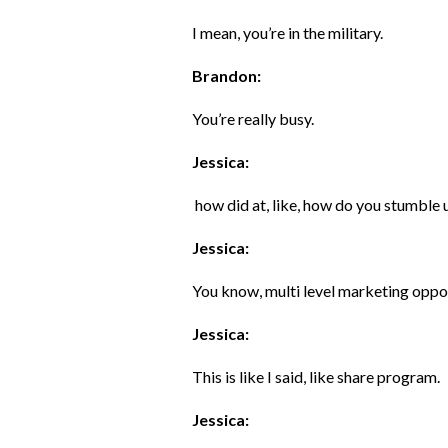
I mean, you’re in the military.
Brandon:
You’re really busy.
Jessica:
how did at, like, how do you stumble
Jessica:
You know, multi level marketing oppo
Jessica:
This is like I said, like share program.
Jessica: