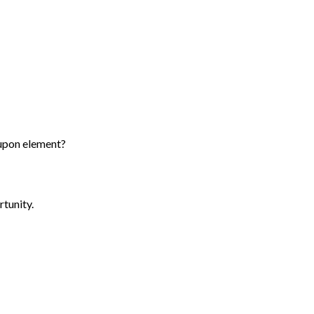
 upon element?
rtunity.