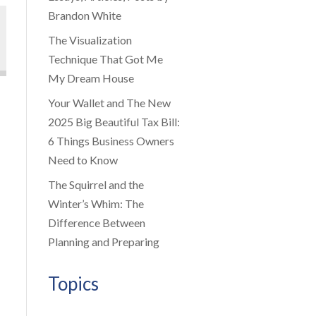
Brandon White
The Visualization
Technique That Got Me
My Dream House
Your Wallet and The New
2025 Big Beautiful Tax Bill:
6 Things Business Owners
Need to Know
The Squirrel and the
Winter’s Whim: The
Difference Between
Planning and Preparing
Topics