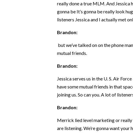
really done a true MLM. And Jessica has
gonna be It’s gonna be really look hug
listeners Jessica and I actually met o
Brandon:
but we’ve talked on on the phone ma
mutual friends.
Brandon:
Jessica serves us in the U. S. Air For
have some mutual friends in that space,
joining us. So can you. A lot of listen
Brandon:
Merrick lied level marketing or really
are listening. We’re gonna want your h