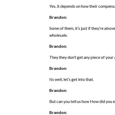
Yes, it depends on how their compensa
Brandon:
Some of them, it’s just if they’re abo
wholesale.
Brandon:
They they don’t get any piece of your a
Brandon:
Its well, let’s get into that.
Brandon:
But can you tell us how How did you e
Brandon: