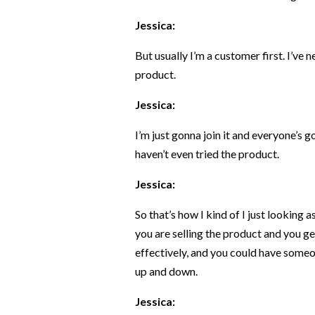
Jessica:
But usually I’m a customer first. I’ve 
product.
Jessica:
I’m just gonna join it and everyone’s g
haven’t even tried the product.
Jessica:
So that’s how I kind of I just looking 
you are selling the product and you ge
effectively, and you could have some
up and down.
Jessica: