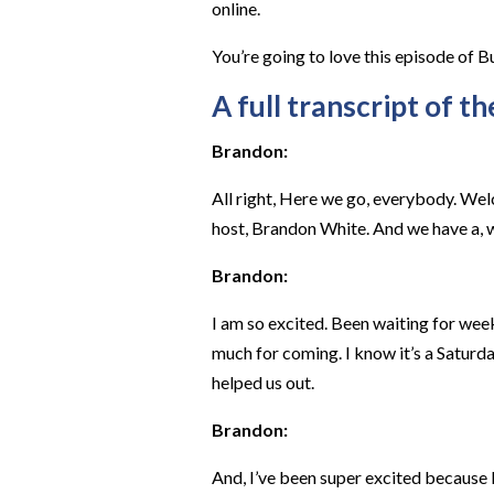
online.
You’re going to love this episode of B
A full transcript of th
Brandon:
All right, Here we go, everybody. Wel
host, Brandon White. And we have a, w
Brandon:
I am so excited. Been waiting for week
much for coming. I know it’s a Saturda
helped us out.
Brandon:
And, I’ve been super excited because I