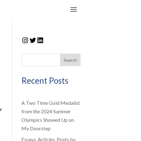
Instagram
Twitter
LinkedIn
Search
Recent Posts
A Two Time Gold Medalist
r
from the 2024 Summer
Olympics Showed Up on
My Doorstep
Essays, Articles, Posts by