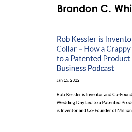
Rob Kessler is Invento
Collar – How a Crappy
to a Patented Product 
Business Podcast
Jan 15, 2022
Rob Kessler is Inventor and Co-Found
Wedding Day Led to a Patented Produ
is Inventor and Co-Founder of Million D