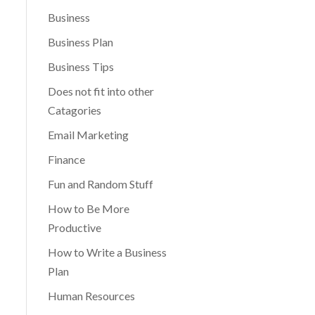
Business
Business Plan
Business Tips
Does not fit into other
Catagories
Email Marketing
Finance
Fun and Random Stuff
How to Be More
Productive
How to Write a Business
Plan
Human Resources