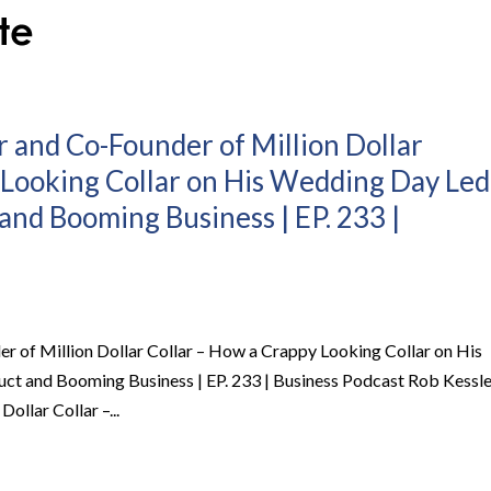
r and Co-Founder of Million Dollar
 Looking Collar on His Wedding Day Led
and Booming Business | EP. 233 |
er of Million Dollar Collar – How a Crappy Looking Collar on His
ct and Booming Business | EP. 233 | Business Podcast Rob Kessle
ollar Collar –...