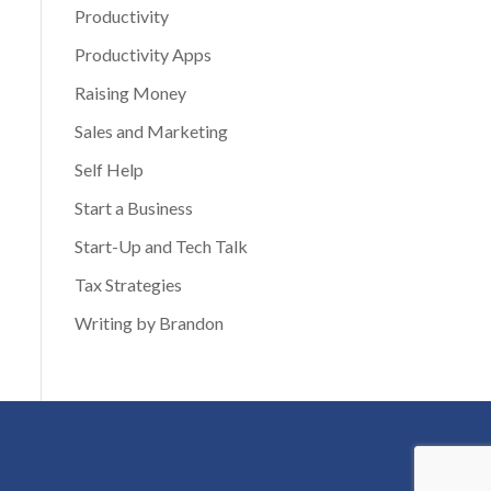
Productivity
Productivity Apps
Raising Money
Sales and Marketing
Self Help
Start a Business
Start-Up and Tech Talk
Tax Strategies
Writing by Brandon