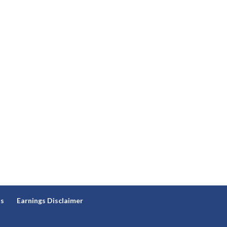
ns
Earnings Disclaimer