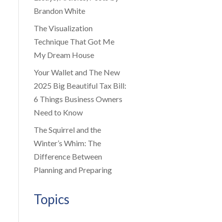
Brandon White
The Visualization
Technique That Got Me
My Dream House
Your Wallet and The New
2025 Big Beautiful Tax Bill:
6 Things Business Owners
Need to Know
The Squirrel and the
Winter’s Whim: The
Difference Between
Planning and Preparing
Topics