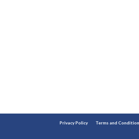
Privacy Policy
Terms and Conditio