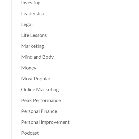
Investing
Leadership
Legal
Life Lessons
Marketing
Mind and Body
Money
Most Popular
Online Marketing
Peak Performance
Personal Finance
Personal Improvement
Podcast