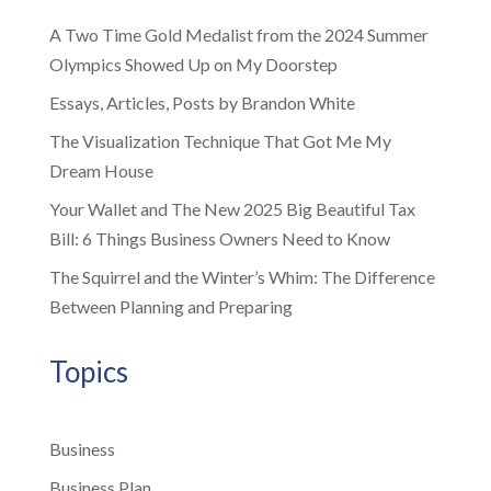
A Two Time Gold Medalist from the 2024 Summer
Olympics Showed Up on My Doorstep
Essays, Articles, Posts by Brandon White
The Visualization Technique That Got Me My
Dream House
Your Wallet and The New 2025 Big Beautiful Tax
Bill: 6 Things Business Owners Need to Know
The Squirrel and the Winter’s Whim: The Difference
Between Planning and Preparing
Topics
Business
Business Plan