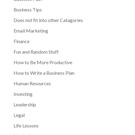
Business Tips
Does not fit into other Catagories
Email Marketing
Finance
Fun and Random Stuff
How to Be More Productive
How to Write a Business Plan
Human Resources
Investing
Leadership
Legal
Life Lessons