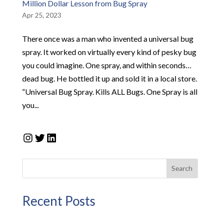
Million Dollar Lesson from Bug Spray
Apr 25, 2023
There once was a man who invented a universal bug
spray. It worked on virtually every kind of pesky bug
you could imagine. One spray, and within seconds…
dead bug. He bottled it up and sold it in a local store.
“Universal Bug Spray. Kills ALL Bugs. One Spray is all
you...
Instagram
Twitter
LinkedIn
Search
Recent Posts