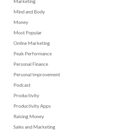
Marketing
Mind and Body
Money
Most Popular
Online Marketing
Peak Performance
Personal Finance
Personal Improvement
Podcast
Productivity
Productivity Apps
Raising Money
Sales and Marketing