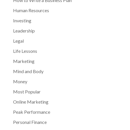
How to Write a Business Plan
Human Resources
Investing
Leadership
Legal
Life Lessons
Marketing
Mind and Body
Money
Most Popular
Online Marketing
Peak Performance
Personal Finance