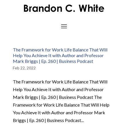
The Framework for Work Life Balance That Will
Help You Achieve It with Author and Professor
Mark Briggs | Ep. 260 | Business Podcast
Feb 22, 2022
The Framework for Work Life Balance That Will
Help You Achieve It with Author and Professor
Mark Briggs | Ep. 260 | Business Podcast The
Framework for Work Life Balance That Will Help
You Achieve It with Author and Professor Mark
Briggs | Ep. 260 | Business Podcast...