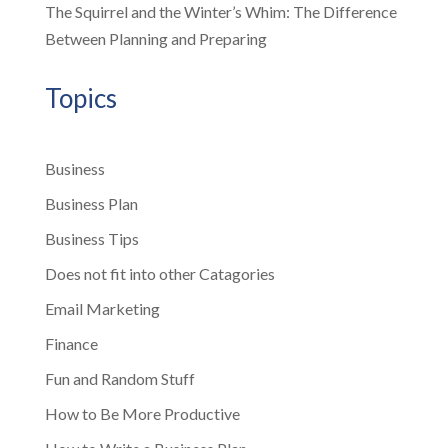
The Squirrel and the Winter’s Whim: The Difference
Between Planning and Preparing
Topics
Business
Business Plan
Business Tips
Does not fit into other Catagories
Email Marketing
Finance
Fun and Random Stuff
How to Be More Productive