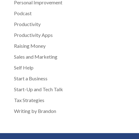
Personal Improvement
Podcast
Productivity
Productivity Apps
Raising Money
Sales and Marketing
Self Help
Start a Business
Start-Up and Tech Talk
Tax Strategies
Writing by Brandon