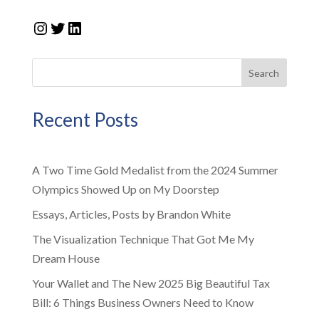
Instagram
Twitter
LinkedIn
Search
Recent Posts
A Two Time Gold Medalist from the 2024 Summer
Olympics Showed Up on My Doorstep
Essays, Articles, Posts by Brandon White
The Visualization Technique That Got Me My
Dream House
Your Wallet and The New 2025 Big Beautiful Tax
Bill: 6 Things Business Owners Need to Know