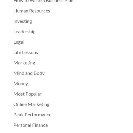
How to Write a Business Plan
Human Resources
Investing
Leadership
Legal
Life Lessons
Marketing
Mind and Body
Money
Most Popular
Online Marketing
Peak Performance
Personal Finance