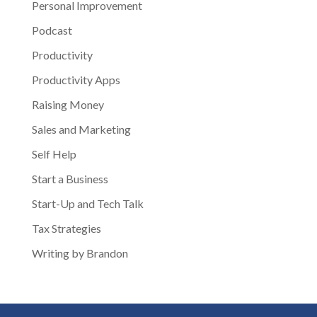
Personal Improvement
Podcast
Productivity
Productivity Apps
Raising Money
Sales and Marketing
Self Help
Start a Business
Start-Up and Tech Talk
Tax Strategies
Writing by Brandon