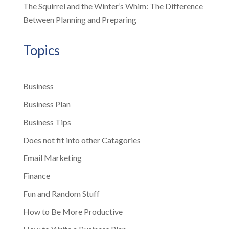
The Squirrel and the Winter’s Whim: The Difference
Between Planning and Preparing
Topics
Business
Business Plan
Business Tips
Does not fit into other Catagories
Email Marketing
Finance
Fun and Random Stuff
How to Be More Productive