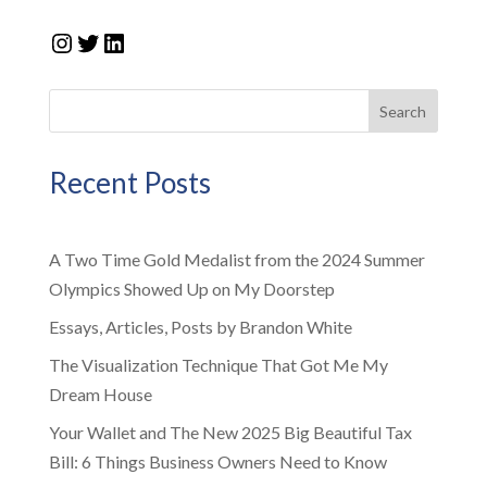
Instagram
Twitter
LinkedIn
Search
Recent Posts
A Two Time Gold Medalist from the 2024 Summer
Olympics Showed Up on My Doorstep
Essays, Articles, Posts by Brandon White
The Visualization Technique That Got Me My
Dream House
Your Wallet and The New 2025 Big Beautiful Tax
Bill: 6 Things Business Owners Need to Know