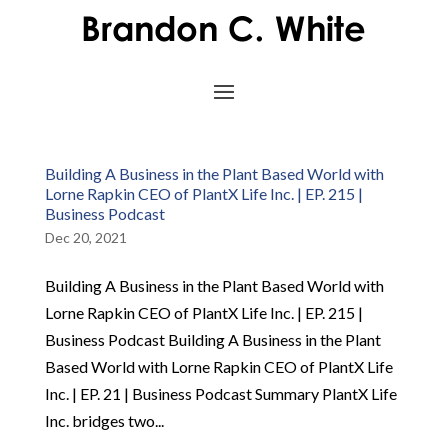
Building A Business in the Plant Based World with
Lorne Rapkin CEO of PlantX Life Inc. | EP. 215 |
Business Podcast
Dec 20, 2021
Building A Business in the Plant Based World with
Lorne Rapkin CEO of PlantX Life Inc. | EP. 215 |
Business Podcast Building A Business in the Plant
Based World with Lorne Rapkin CEO of PlantX Life
Inc. | EP. 21 | Business Podcast Summary PlantX Life
Inc. bridges two...