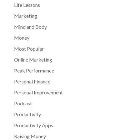
Life Lessons
Marketing
Mind and Body
Money
Most Popular
Online Marketing
Peak Performance
Personal Finance
Personal Improvement
Podcast
Productivity
Productivity Apps
Raising Money