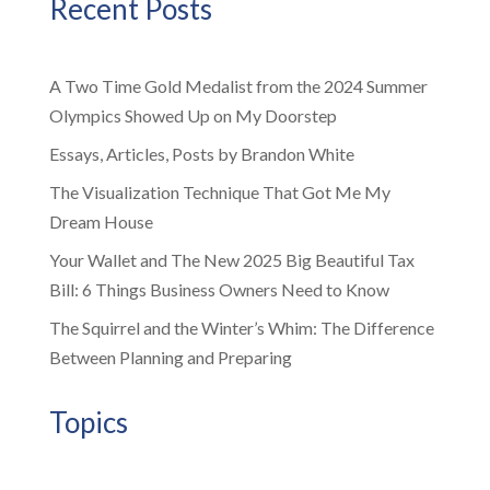
Recent Posts
A Two Time Gold Medalist from the 2024 Summer
Olympics Showed Up on My Doorstep
Essays, Articles, Posts by Brandon White
The Visualization Technique That Got Me My
Dream House
Your Wallet and The New 2025 Big Beautiful Tax
Bill: 6 Things Business Owners Need to Know
The Squirrel and the Winter’s Whim: The Difference
Between Planning and Preparing
Topics