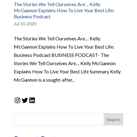
The Stories We Tell Ourselves Are… Kelly
McGannon Explains How To Live Your Best Life:
Business Podcast
Jul 10, 2020
The Stories We Tell Ourselves Are… Kelly
McGannon Explains How To Live Your Best Life:
Business Podcast BUSINESS PODCAST- The
Stories We Tell Ourselves Are… Kelly McGannon
Explains How To Live Your Best Life Summary Kelly
McGannon is a sought-after...
Instagram
Twitter
LinkedIn
Search