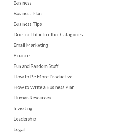
Business
Business Plan
Business Tips
Does not fit into other Catagories
Email Marketing
Finance
Fun and Random Stuff
How to Be More Productive
How to Write a Business Plan
Human Resources
Investing
Leadership
Legal