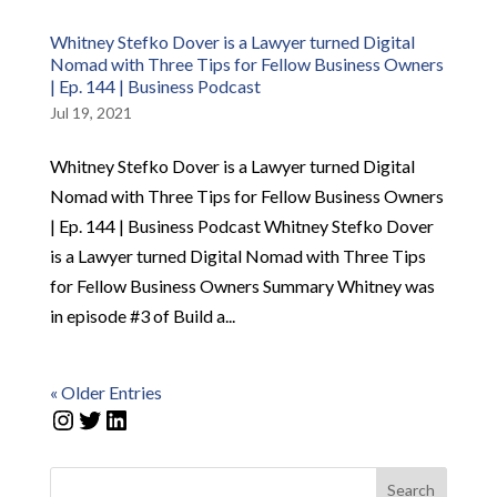
Whitney Stefko Dover is a Lawyer turned Digital
Nomad with Three Tips for Fellow Business Owners
| Ep. 144 | Business Podcast
Jul 19, 2021
Whitney Stefko Dover is a Lawyer turned Digital
Nomad with Three Tips for Fellow Business Owners
| Ep. 144 | Business Podcast Whitney Stefko Dover
is a Lawyer turned Digital Nomad with Three Tips
for Fellow Business Owners Summary Whitney was
in episode #3 of Build a...
« Older Entries
Instagram
Twitter
LinkedIn
Search