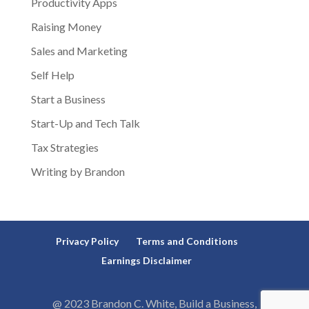
Productivity Apps
Raising Money
Sales and Marketing
Self Help
Start a Business
Start-Up and Tech Talk
Tax Strategies
Writing by Brandon
Privacy Policy
Terms and Conditions
Earnings Disclaimer
@ 2023 Brandon C. White, Build a Business,