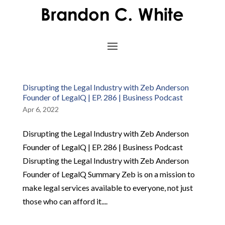
Disrupting the Legal Industry with Zeb Anderson
Founder of LegalQ | EP. 286 | Business Podcast
Apr 6, 2022
Disrupting the Legal Industry with Zeb Anderson
Founder of LegalQ | EP. 286 | Business Podcast
Disrupting the Legal Industry with Zeb Anderson
Founder of LegalQ Summary Zeb is on a mission to
make legal services available to everyone, not just
those who can afford it....