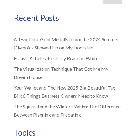
Recent Posts
A Two Time Gold Medalist from the 2024 Summer
Olympics Showed Up on My Doorstep
Essays, Articles, Posts by Brandon White
The Visualization Technique That Got Me My
Dream House
Your Wallet and The New 2025 Big Beautiful Tax
Bill: 6 Things Business Owners Need to Know
The Squirrel and the Winter’s Whim: The Difference
Between Planning and Preparing
Topics