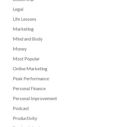
Legal
Life Lessons
Marketing
Mind and Body
Money
Most Popular
Online Marketing
Peak Performance
Personal Finance
Personal Improvement
Podcast
Productivity