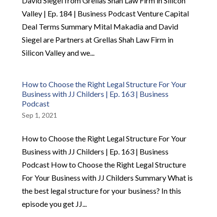
David Siegel from Grellas Shah Law Firm in Silicon
Valley | Ep. 184 | Business Podcast Venture Capital
Deal Terms Summary Mital Makadia and David
Siegel are Partners at Grellas Shah Law Firm in
Silicon Valley and we...
How to Choose the Right Legal Structure For Your
Business with JJ Childers | Ep. 163 | Business
Podcast
Sep 1, 2021
How to Choose the Right Legal Structure For Your
Business with JJ Childers | Ep. 163 | Business
Podcast How to Choose the Right Legal Structure
For Your Business with JJ Childers Summary What is
the best legal structure for your business? In this
episode you get JJ...