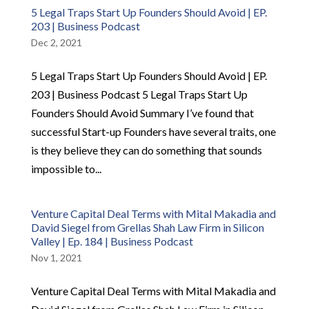
5 Legal Traps Start Up Founders Should Avoid | EP.
203 | Business Podcast
Dec 2, 2021
5 Legal Traps Start Up Founders Should Avoid | EP.
203 | Business Podcast 5 Legal Traps Start Up
Founders Should Avoid Summary I’ve found that
successful Start-up Founders have several traits, one
is they believe they can do something that sounds
impossible to...
Venture Capital Deal Terms with Mital Makadia and
David Siegel from Grellas Shah Law Firm in Silicon
Valley | Ep. 184 | Business Podcast
Nov 1, 2021
Venture Capital Deal Terms with Mital Makadia and