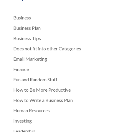
Business
Business Plan
Business Tips
Does not fit into other Catagories
Email Marketing
Finance
Fun and Random Stuff
How to Be More Productive
How to Write a Business Plan
Human Resources
Investing
Leadership