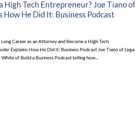
 High Tech Entrepreneur? Joe Tiano o
s How He Did It: Business Podcast
 Long Career as an Attorney and Become a High Tech
oder Explains How He Did It: Business Podcast Joe Tiano of Lega
hite of Build a Business Podcast telling how...