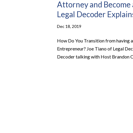
Attorney and Become a
Legal Decoder Explain
Dec 18, 2019
How Do You Transition from having a
Entrepreneur? Joe Tiano of Legal Dec
Decoder talking with Host Brandon C W