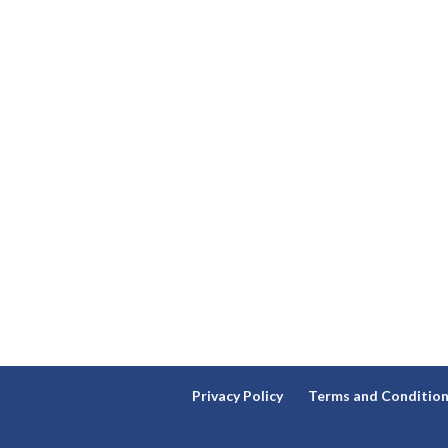
Privacy Policy
Terms and Conditio