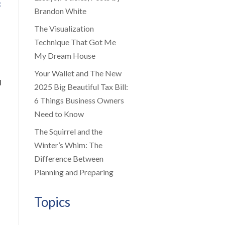
f
Brandon White
The Visualization
Technique That Got Me
My Dream House
Your Wallet and The New
l
2025 Big Beautiful Tax Bill:
6 Things Business Owners
Need to Know
The Squirrel and the
Winter’s Whim: The
Difference Between
Planning and Preparing
Topics