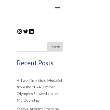
Instagram
Twitter
LinkedIn
Search
Recent Posts
A Two Time Gold Medalist
from the 2024 Summer
Olympics Showed Up on
My Doorstep
Essays, Articles, Posts by