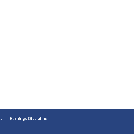
ns
Earnings Disclaimer