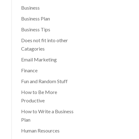
Business
Business Plan
Business Tips
Does not fit into other
Catagories
Email Marketing
Finance
Fun and Random Stuff
How to Be More
Productive
How to Write a Business
Plan
Human Resources