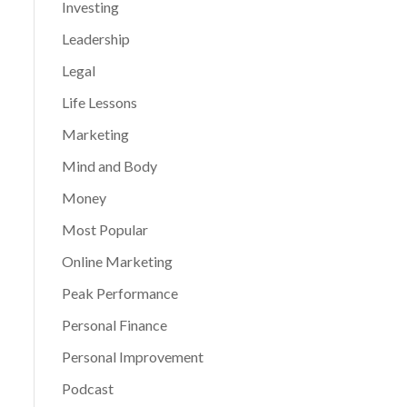
Investing
Leadership
Legal
Life Lessons
Marketing
Mind and Body
Money
Most Popular
Online Marketing
Peak Performance
Personal Finance
Personal Improvement
Podcast