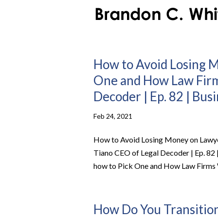
How to Avoid Losing M
One and How Law Firm
Decoder | Ep. 82 | Bus
Feb 24, 2021
How to Avoid Losing Money on Lawye
Tiano CEO of Legal Decoder | Ep. 82
how to Pick One and How Law Firms W
How Do You Transition