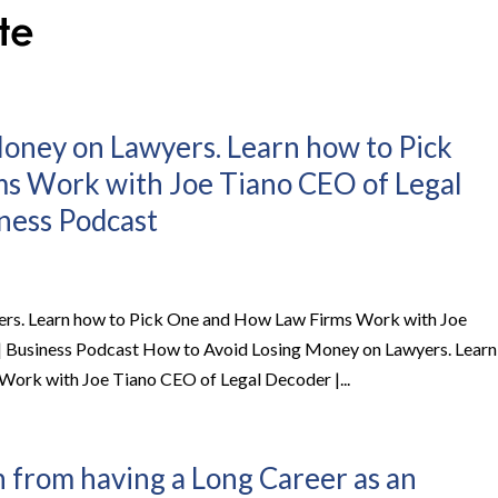
oney on Lawyers. Learn how to Pick
s Work with Joe Tiano CEO of Legal
iness Podcast
rs. Learn how to Pick One and How Law Firms Work with Joe
 | Business Podcast How to Avoid Losing Money on Lawyers. Learn
ork with Joe Tiano CEO of Legal Decoder |...
 from having a Long Career as an