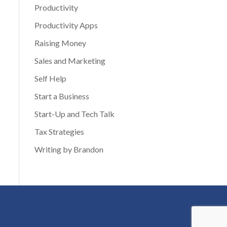
Productivity
Productivity Apps
Raising Money
Sales and Marketing
Self Help
Start a Business
Start-Up and Tech Talk
Tax Strategies
Writing by Brandon