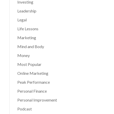
Investing
Leadership
Legal
Life Lessons
Marketing
Mind and Body
Money
Most Popular
Online Marketing
Peak Performance
Personal Finance
Personal Improvement
Podcast