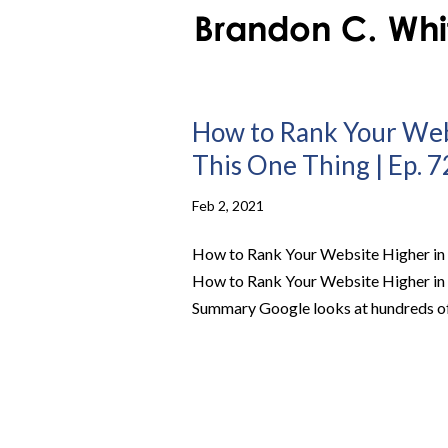
How to Rank Your Web
This One Thing | Ep. 7
Feb 2, 2021
How to Rank Your Website Higher in 
How to Rank Your Website Higher in 
Summary Google looks at hundreds of 