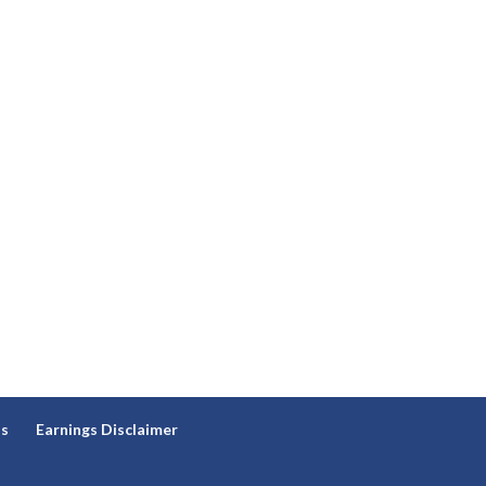
ns
Earnings Disclaimer