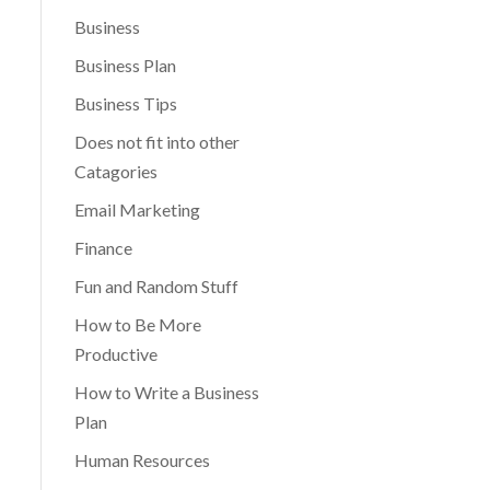
Business
Business Plan
Business Tips
Does not fit into other
Catagories
Email Marketing
Finance
Fun and Random Stuff
How to Be More
Productive
How to Write a Business
Plan
Human Resources