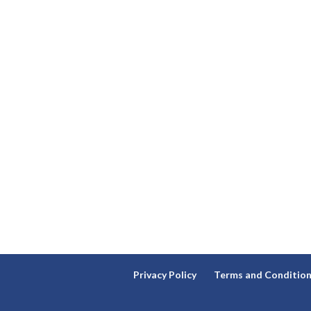
Privacy Policy
Terms and Conditio