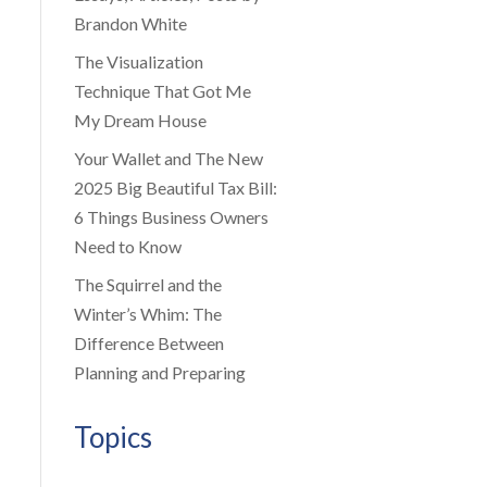
Brandon White
The Visualization
Technique That Got Me
My Dream House
Your Wallet and The New
2025 Big Beautiful Tax Bill:
6 Things Business Owners
Need to Know
The Squirrel and the
Winter’s Whim: The
Difference Between
Planning and Preparing
Topics