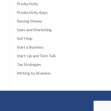
Productivity
Productivity Apps
Raising Money
Sales and Marketing
Self Help
Start a Business
Start-Up and Tech Talk
Tax Strategies
Writing by Brandon