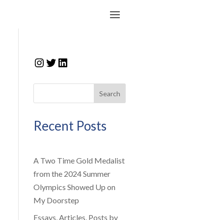
Instagram
Twitter
LinkedIn
Search
Recent Posts
A Two Time Gold Medalist
from the 2024 Summer
Olympics Showed Up on
My Doorstep
Essays, Articles, Posts by