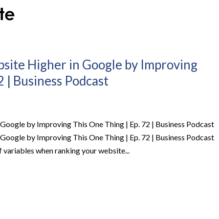
site Higher in Google by Improving
2 | Business Podcast
Google by Improving This One Thing | Ep. 72 | Business Podcast
Google by Improving This One Thing | Ep. 72 | Business Podcast
variables when ranking your website...