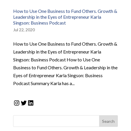
How to Use One Business to Fund Others. Growth &
Leadership in the Eyes of Entrepreneur Karla
Singson: Business Podcast
Jul 22, 2020
How to Use One Business to Fund Others. Growth &
Leadership in the Eyes of Entrepreneur Karla
Singson: Business Podcast How to Use One
Business to Fund Others. Growth & Leadership in the
Eyes of Entrepreneur Karla Singson: Business
Podcast Summary Karla has a...
Instagram
Twitter
LinkedIn
Search