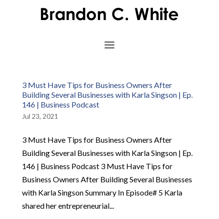
3 Must Have Tips for Business Owners After
Building Several Businesses with Karla Singson | Ep.
146 | Business Podcast
Jul 23, 2021
3 Must Have Tips for Business Owners After
Building Several Businesses with Karla Singson | Ep.
146 | Business Podcast 3 Must Have Tips for
Business Owners After Building Several Businesses
with Karla Singson Summary In Episode# 5 Karla
shared her entrepreneurial...