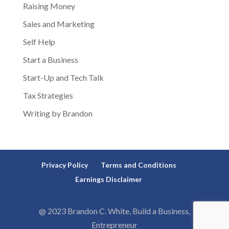
Raising Money
Sales and Marketing
Self Help
Start a Business
Start-Up and Tech Talk
Tax Strategies
Writing by Brandon
Privacy Policy
Terms and Conditions
Earnings Disclaimer
@ 2023 Brandon C. White, Build a Business,
Entrepreneur