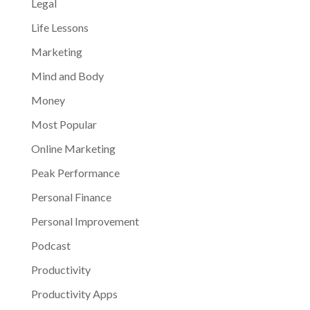
Legal
Life Lessons
Marketing
Mind and Body
Money
Most Popular
Online Marketing
Peak Performance
Personal Finance
Personal Improvement
Podcast
Productivity
Productivity Apps