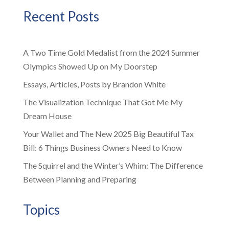
Recent Posts
A Two Time Gold Medalist from the 2024 Summer
Olympics Showed Up on My Doorstep
Essays, Articles, Posts by Brandon White
The Visualization Technique That Got Me My
Dream House
Your Wallet and The New 2025 Big Beautiful Tax
Bill: 6 Things Business Owners Need to Know
The Squirrel and the Winter’s Whim: The Difference
Between Planning and Preparing
Topics