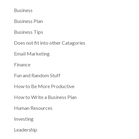
Business
Business Plan
Business Tips
Does not fit into other Catagories
Email Marketing
Finance
Fun and Random Stuff
How to Be More Productive
How to Write a Business Plan
Human Resources
Investing
Leadership