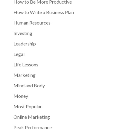
How to Be More Productive
How to Write a Business Plan
Human Resources
Investing
Leadership
Legal
Life Lessons
Marketing
Mind and Body
Money
Most Popular
Online Marketing
Peak Performance