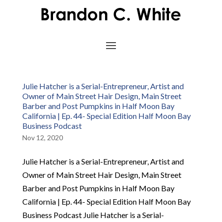
Julie Hatcher is a Serial-Entrepreneur, Artist and
Owner of Main Street Hair Design, Main Street
Barber and Post Pumpkins in Half Moon Bay
California | Ep. 44- Special Edition Half Moon Bay
Business Podcast
Nov 12, 2020
Julie Hatcher is a Serial-Entrepreneur, Artist and
Owner of Main Street Hair Design, Main Street
Barber and Post Pumpkins in Half Moon Bay
California | Ep. 44- Special Edition Half Moon Bay
Business Podcast Julie Hatcher is a Serial-