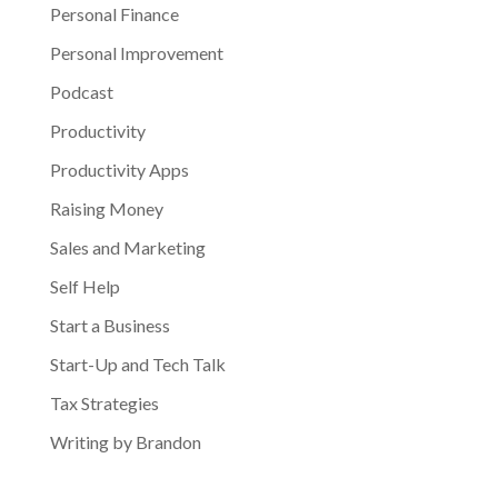
Personal Finance
Personal Improvement
Podcast
Productivity
Productivity Apps
Raising Money
Sales and Marketing
Self Help
Start a Business
Start-Up and Tech Talk
Tax Strategies
Writing by Brandon