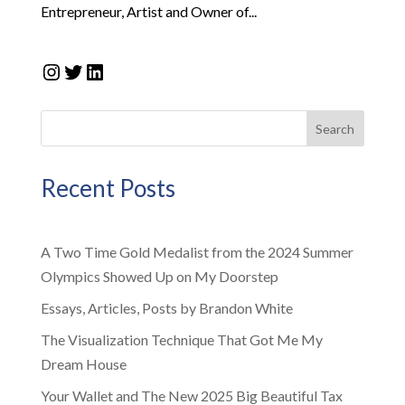
Entrepreneur, Artist and Owner of...
Instagram
Twitter
LinkedIn
Search
Recent Posts
A Two Time Gold Medalist from the 2024 Summer
Olympics Showed Up on My Doorstep
Essays, Articles, Posts by Brandon White
The Visualization Technique That Got Me My
Dream House
Your Wallet and The New 2025 Big Beautiful Tax