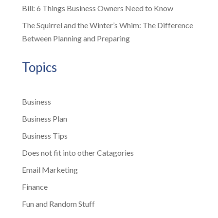
Bill: 6 Things Business Owners Need to Know
The Squirrel and the Winter’s Whim: The Difference
Between Planning and Preparing
Topics
Business
Business Plan
Business Tips
Does not fit into other Catagories
Email Marketing
Finance
Fun and Random Stuff