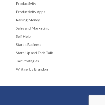
Productivity
Productivity Apps
Raising Money
Sales and Marketing
Self Help
Start a Business
Start-Up and Tech Talk
Tax Strategies
Writing by Brandon