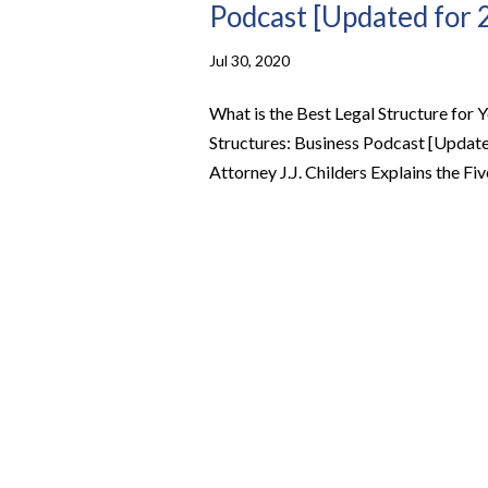
Podcast [Updated for 
Jul 30, 2020
What is the Best Legal Structure for Y
Structures: Business Podcast [Update
Attorney J.J. Childers Explains the Fiv