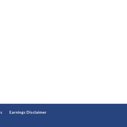
ns
Earnings Disclaimer