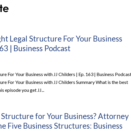
ht Legal Structure For Your Business
163 | Business Podcast
re For Your Business with JJ Childers | Ep. 163 | Business Podcas
ure For Your Business with JJ Childers Summary What is the best
is episode you get JJ...
 Structure for Your Business? Attorney
the Five Business Structures: Business