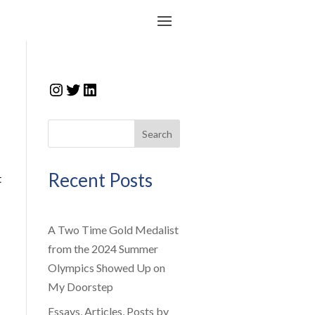
Instagram
Twitter
LinkedIn
Search
Recent Posts
t
A Two Time Gold Medalist
from the 2024 Summer
Olympics Showed Up on
My Doorstep
Essays, Articles, Posts by