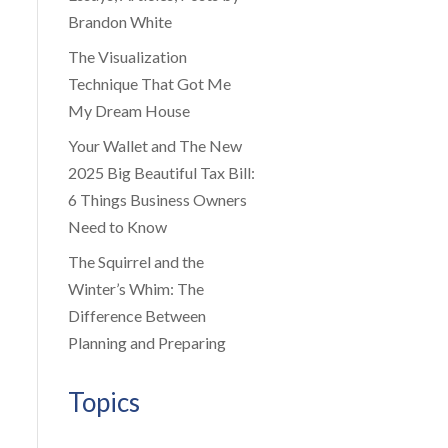
Brandon White
The Visualization
Technique That Got Me
My Dream House
Your Wallet and The New
2025 Big Beautiful Tax Bill:
6 Things Business Owners
Need to Know
The Squirrel and the
Winter’s Whim: The
Difference Between
Planning and Preparing
Topics