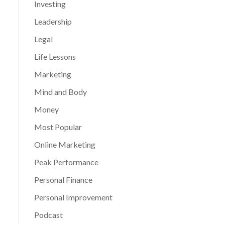
Investing
Leadership
Legal
Life Lessons
Marketing
Mind and Body
Money
Most Popular
Online Marketing
Peak Performance
Personal Finance
Personal Improvement
Podcast