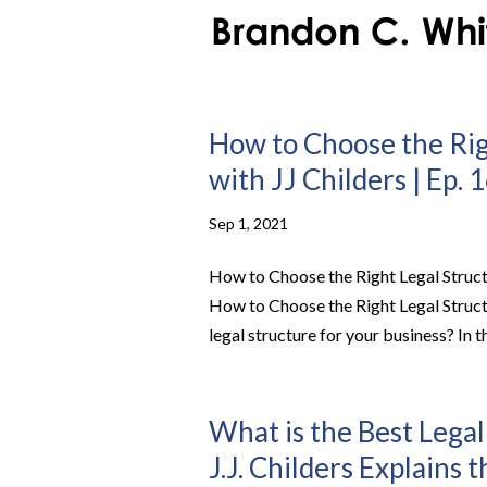
How to Choose the Rig
with JJ Childers | Ep. 
Sep 1, 2021
How to Choose the Right Legal Structu
How to Choose the Right Legal Struct
legal structure for your business? In th
What is the Best Legal
J.J. Childers Explains 