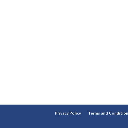
Privacy Policy
Terms and Conditio