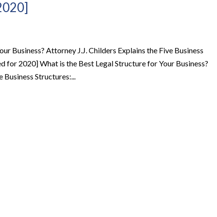
2020]
our Business? Attorney J.J. Childers Explains the Five Business
d for 2020] What is the Best Legal Structure for Your Business?
e Business Structures:...