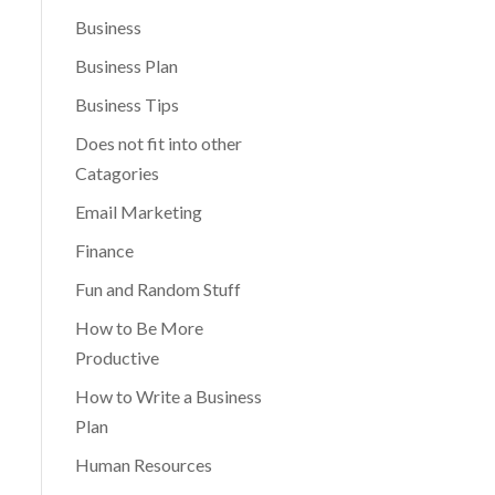
Business
Business Plan
Business Tips
Does not fit into other
Catagories
Email Marketing
Finance
Fun and Random Stuff
How to Be More
Productive
How to Write a Business
Plan
Human Resources