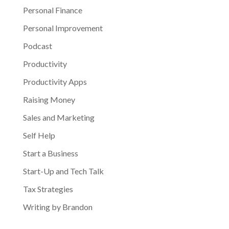
Personal Finance
Personal Improvement
Podcast
Productivity
Productivity Apps
Raising Money
Sales and Marketing
Self Help
Start a Business
Start-Up and Tech Talk
Tax Strategies
Writing by Brandon