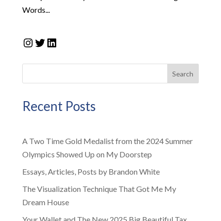
Words...
Instagram
Twitter
LinkedIn
Search
Recent Posts
A Two Time Gold Medalist from the 2024 Summer
Olympics Showed Up on My Doorstep
Essays, Articles, Posts by Brandon White
The Visualization Technique That Got Me My
Dream House
Your Wallet and The New 2025 Big Beautiful Tax