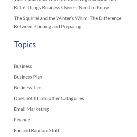
Bill: 6 Things Business Owners Need to Know
The Squirrel and the Winter’s Whim: The Difference
Between Planning and Preparing
Topics
Business
Business Plan
Business Tips
Does not fit into other Catagories
Email Marketing
Finance
Fun and Random Stuff