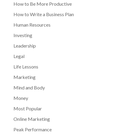
How to Be More Productive
How to Write a Business Plan
Human Resources
Investing
Leadership
Legal
Life Lessons
Marketing
Mind and Body
Money
Most Popular
Online Marketing
Peak Performance