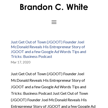
Just Get Out of Town (JGOOT) Founder Joel
McDonald Reveals His Entrepreneur Story of
JGOOT and a few Google Ad Words Tips and
Tricks: Business Podcast
Mar 17, 2020
Just Get Out of Town (JGOOT) Founder Joel
McDonald Reveals His Entrepreneur Story of
JGOOT and a few Google Ad Words Tips and
Tricks: Business Podcast Just Get Out of Town
(JGOOT) Founder Joel McDonald Reveals His
Entrepreneur Story of JGOOT and a few Google Ad