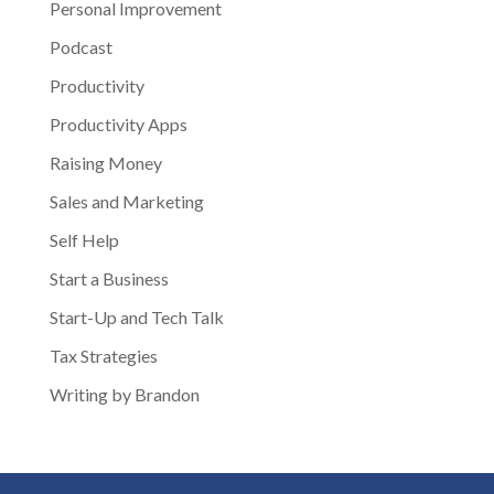
Personal Improvement
Podcast
Productivity
Productivity Apps
Raising Money
Sales and Marketing
Self Help
Start a Business
Start-Up and Tech Talk
Tax Strategies
Writing by Brandon