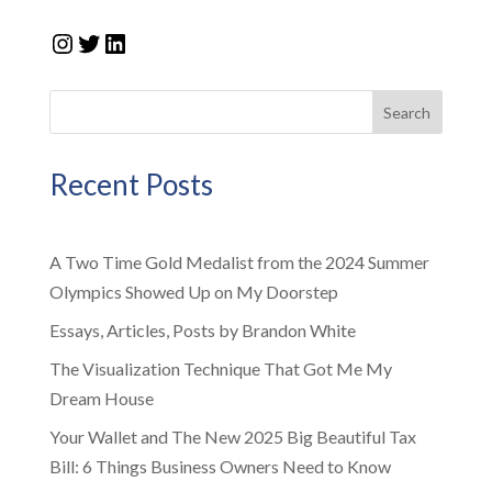
Instagram
Twitter
LinkedIn
Search
Recent Posts
A Two Time Gold Medalist from the 2024 Summer
Olympics Showed Up on My Doorstep
Essays, Articles, Posts by Brandon White
The Visualization Technique That Got Me My
Dream House
Your Wallet and The New 2025 Big Beautiful Tax
Bill: 6 Things Business Owners Need to Know