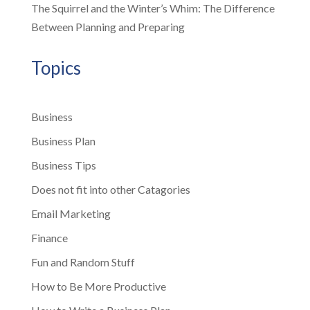
The Squirrel and the Winter’s Whim: The Difference
Between Planning and Preparing
Topics
Business
Business Plan
Business Tips
Does not fit into other Catagories
Email Marketing
Finance
Fun and Random Stuff
How to Be More Productive