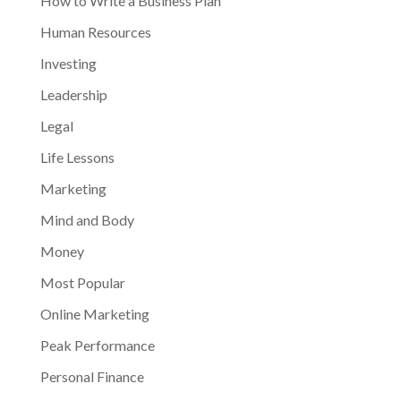
How to Write a Business Plan
Human Resources
Investing
Leadership
Legal
Life Lessons
Marketing
Mind and Body
Money
Most Popular
Online Marketing
Peak Performance
Personal Finance