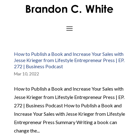
How to Publish a Book and Increase Your Sales with
Jesse Krieger from Lifestyle Entrepreneur Press | EP.
272 | Business Podcast
Mar 10, 2022
How to Publish a Book and Increase Your Sales with
Jesse Krieger from Lifestyle Entrepreneur Press | EP.
272 | Business Podcast How to Publish a Book and
Increase Your Sales with Jesse Krieger from Lifestyle
Entrepreneur Press Summary Writing a book can
change the...