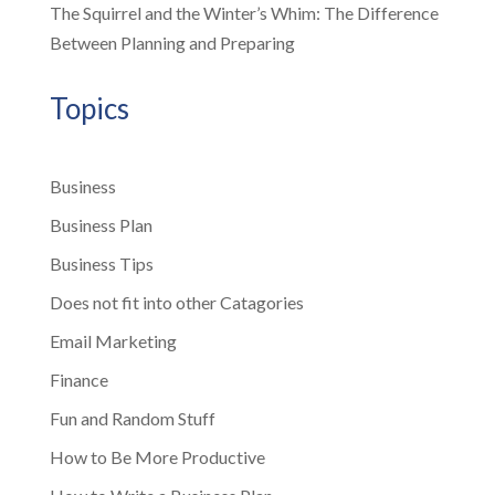
The Squirrel and the Winter’s Whim: The Difference
Between Planning and Preparing
Topics
Business
Business Plan
Business Tips
Does not fit into other Catagories
Email Marketing
Finance
Fun and Random Stuff
How to Be More Productive