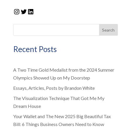
Instagram
Twitter
LinkedIn
Search
Recent Posts
A Two Time Gold Medalist from the 2024 Summer
Olympics Showed Up on My Doorstep
Essays, Articles, Posts by Brandon White
The Visualization Technique That Got Me My
Dream House
Your Wallet and The New 2025 Big Beautiful Tax
Bill: 6 Things Business Owners Need to Know