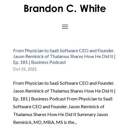
From Physician to SaaS Software CEO and Founder.
Jason Reminick of Thalamus Shares How He Did It |
Ep. 181 | Business Podcast
Oct 25, 2021
From Physician to SaaS Software CEO and Founder.
Jason Reminick of Thalamus Shares How He Did It |
Ep. 181 | Business Podcast From Physician to SaaS
Software CEO and Founder. Jason Reminick of
Thalamus Shares How He Did It Summary Jason
Reminick, MD, MBA, MS is the...