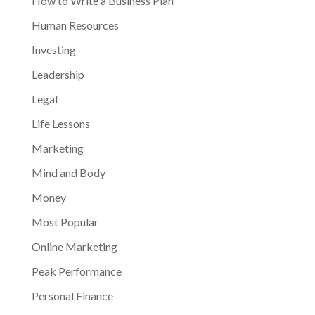
How to Write a Business Plan
Human Resources
Investing
Leadership
Legal
Life Lessons
Marketing
Mind and Body
Money
Most Popular
Online Marketing
Peak Performance
Personal Finance