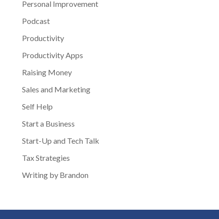
Personal Improvement
Podcast
Productivity
Productivity Apps
Raising Money
Sales and Marketing
Self Help
Start a Business
Start-Up and Tech Talk
Tax Strategies
Writing by Brandon