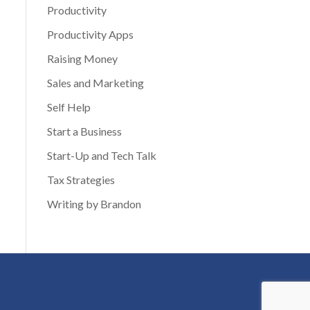
Productivity
Productivity Apps
Raising Money
Sales and Marketing
Self Help
Start a Business
Start-Up and Tech Talk
Tax Strategies
Writing by Brandon