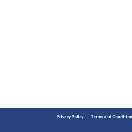
Privacy Policy
Terms and Conditio