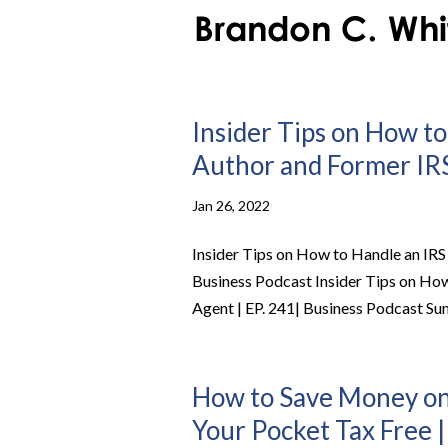
Insider Tips on How to
Author and Former IRS
Jan 26, 2022
Insider Tips on How to Handle an IRS
Business Podcast Insider Tips on How
Agent | EP. 241| Business Podcast Su
How to Save Money on
Your Pocket Tax Free |