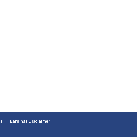
ns
Earnings Disclaimer