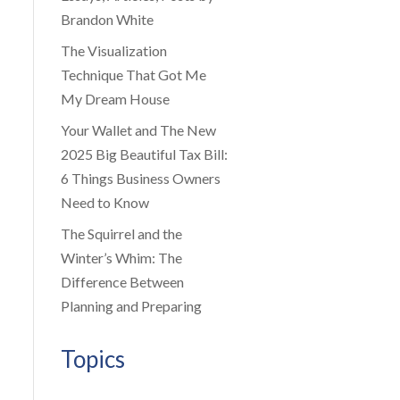
Brandon White
The Visualization
Technique That Got Me
My Dream House
Your Wallet and The New
2025 Big Beautiful Tax Bill:
6 Things Business Owners
Need to Know
The Squirrel and the
Winter’s Whim: The
Difference Between
Planning and Preparing
Topics