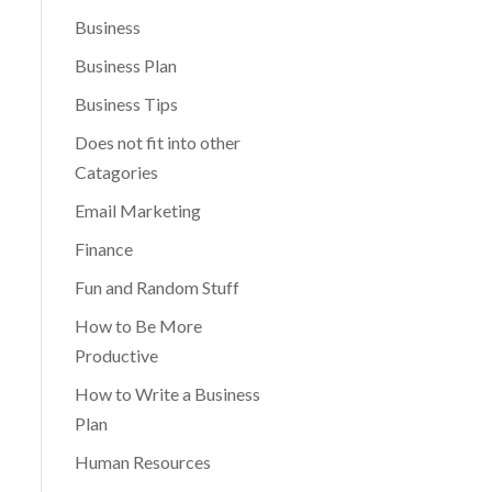
Business
Business Plan
Business Tips
Does not fit into other
Catagories
Email Marketing
Finance
Fun and Random Stuff
How to Be More
Productive
How to Write a Business
Plan
Human Resources