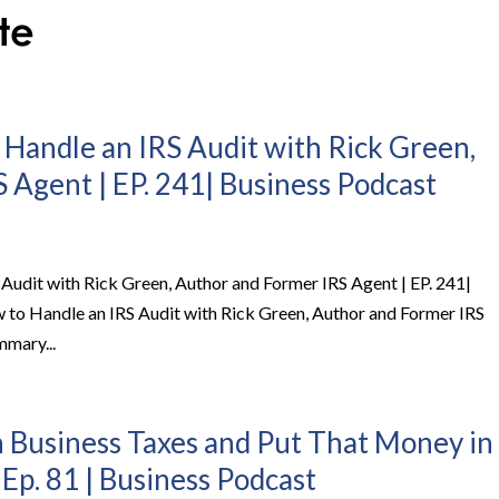
 Handle an IRS Audit with Rick Green,
 Agent | EP. 241| Business Podcast
 Audit with Rick Green, Author and Former IRS Agent | EP. 241|
 to Handle an IRS Audit with Rick Green, Author and Former IRS
mmary...
 Business Taxes and Put That Money in
 Ep. 81 | Business Podcast