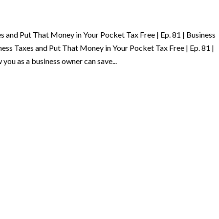
 and Put That Money in Your Pocket Tax Free | Ep. 81 | Business
ss Taxes and Put That Money in Your Pocket Tax Free | Ep. 81 |
ou as a business owner can save...