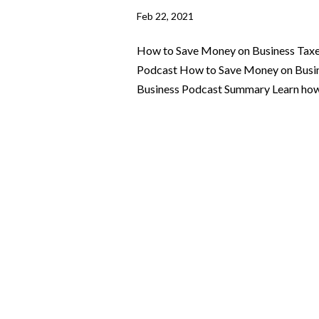
Feb 22, 2021
How to Save Money on Business Taxes
Podcast How to Save Money on Busine
Business Podcast Summary Learn how y