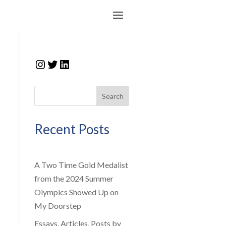
Instagram
Twitter
LinkedIn
Search
Recent Posts
A Two Time Gold Medalist
from the 2024 Summer
Olympics Showed Up on
My Doorstep
Essays, Articles, Posts by