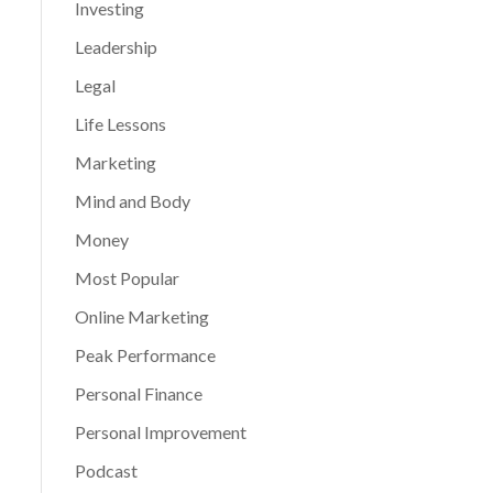
Investing
Leadership
Legal
Life Lessons
Marketing
Mind and Body
Money
Most Popular
Online Marketing
Peak Performance
Personal Finance
Personal Improvement
Podcast