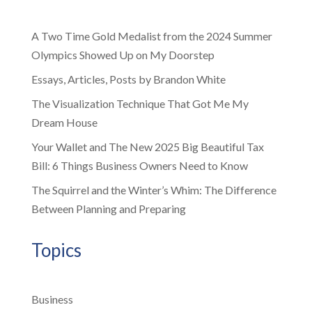
A Two Time Gold Medalist from the 2024 Summer
Olympics Showed Up on My Doorstep
Essays, Articles, Posts by Brandon White
The Visualization Technique That Got Me My
Dream House
Your Wallet and The New 2025 Big Beautiful Tax
Bill: 6 Things Business Owners Need to Know
The Squirrel and the Winter’s Whim: The Difference
Between Planning and Preparing
Topics
Business