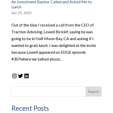
An Investment Banker Called and Asked Me to
Lunch
Apr 25, 2023
Out of the blue I received a call from the CEO of
Traction Advising, Lowell Ricklef, saying he was
going to be in Half Moon Bay, CA and asking if I
wanted to grab lunch. I was delighted at the invite
because Lowell appeared on EDGE episode
#307where we talked about...
Instagram
Twitter
LinkedIn
Search
Recent Posts