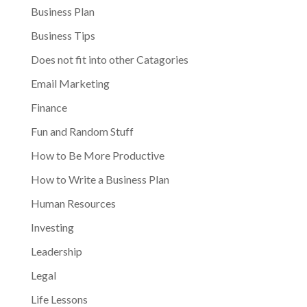
Business Plan
Business Tips
Does not fit into other Catagories
Email Marketing
Finance
Fun and Random Stuff
How to Be More Productive
How to Write a Business Plan
Human Resources
Investing
Leadership
Legal
Life Lessons