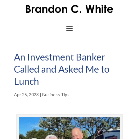
An Investment Banker
Called and Asked Me to
Lunch
Apr 25, 2023
|
Business Tips