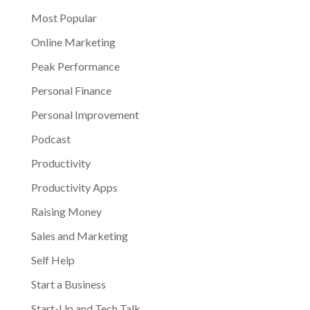
Most Popular
Online Marketing
Peak Performance
Personal Finance
Personal Improvement
Podcast
Productivity
Productivity Apps
Raising Money
Sales and Marketing
Self Help
Start a Business
Start-Up and Tech Talk