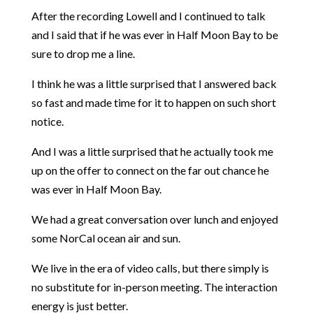
After the recording Lowell and I continued to talk
and I said that if he was ever in Half Moon Bay to be
sure to drop me a line.
I think he was a little surprised that I answered back
so fast and made time for it to happen on such short
notice.
And I was a little surprised that he actually took me
up on the offer to connect on the far out chance he
was ever in Half Moon Bay.
We had a great conversation over lunch and enjoyed
some NorCal ocean air and sun.
We live in the era of video calls, but there simply is
no substitute for in-person meeting. The interaction
energy is just better.