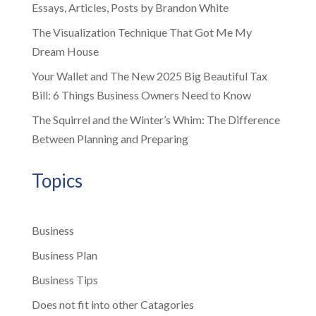
Essays, Articles, Posts by Brandon White
The Visualization Technique That Got Me My
Dream House
Your Wallet and The New 2025 Big Beautiful Tax
Bill: 6 Things Business Owners Need to Know
The Squirrel and the Winter’s Whim: The Difference
Between Planning and Preparing
Topics
Business
Business Plan
Business Tips
Does not fit into other Catagories