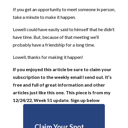
If you get an opportunity to meet someone in person,
take a minute to make it happen.
Lowell could have easily said to himself that he didn’t
have time. But, because of that meeting we’ll
probably have a friendship for a long time.
Lowell, thanks for making it happen!
If you enjoyed this article be sure to claim your
subscription
to the weekly email I send out. It’s
free and full of great information and other
articles just like this one. This piece is from my
12/24/22, Week 51 update. Sign up below
Claim Your Spot