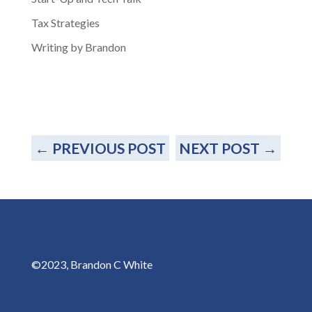
Tax Strategies
Writing by Brandon
←
PREVIOUS POST
NEXT POST
→
©2023, Brandon C White