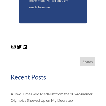
information. You will only get
emails from me.
Instagram
Twitter
LinkedIn
Search
Recent Posts
A Two Time Gold Medalist from the 2024 Summer
Olympics Showed Up on My Doorstep