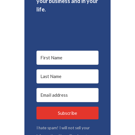
your business and in your
life.
Subscribe
I hate spam! I will not sell your