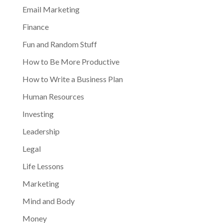
Email Marketing
Finance
Fun and Random Stuff
How to Be More Productive
How to Write a Business Plan
Human Resources
Investing
Leadership
Legal
Life Lessons
Marketing
Mind and Body
Money