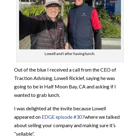
Lowell and I after having lunch.
Out of the blue I received a call from the CEO of
Traction Advising, Lowell Ricklef, saying he was
going to be in Half Moon Bay, CA and asking if I
wanted to grab lunch.
I was delighted at the invite because Lowell
appeared on
EDGE episode #307
where we talked
about selling your company and making sure it’s
“sellable”.