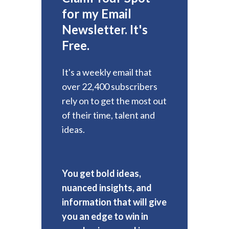
for my Email
Newsletter. It's
Free.
It's a weekly email that
over 22,400 subscribers
rely on to get the most out
of their time, talent and
ideas.
You get bold ideas,
nuanced insights, and
information that will give
you an edge to win in