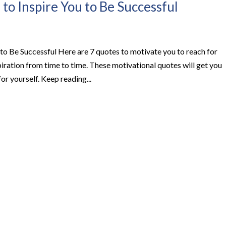
to Inspire You to Be Successful
to Be Successful Here are 7 quotes to motivate you to reach for
iration from time to time. These motivational quotes will get you
or yourself. Keep reading...