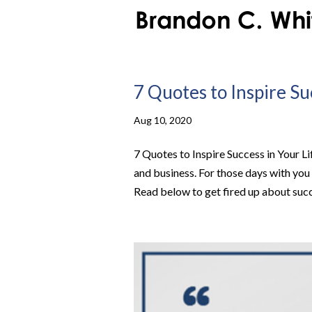
7 Quotes to Inspire Su
Aug 10, 2020
7 Quotes to Inspire Success in Your Li
and business. For those days with you 
Read below to get fired up about succe