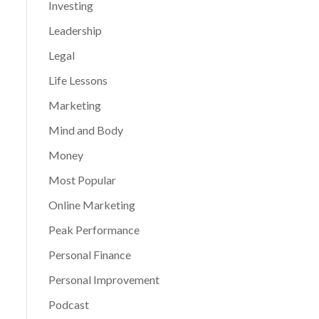
Investing
Leadership
Legal
Life Lessons
Marketing
Mind and Body
Money
Most Popular
Online Marketing
Peak Performance
Personal Finance
Personal Improvement
Podcast