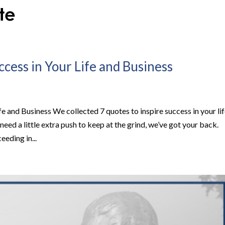
ccess in Your Life and Business
fe and Business We collected 7 quotes to inspire success in your li
need a little extra push to keep at the grind, we’ve got your back.
eding in...