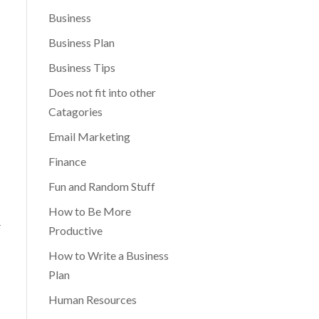
Business
Business Plan
Business Tips
Does not fit into other
Catagories
Email Marketing
Finance
Fun and Random Stuff
How to Be More
r
Productive
How to Write a Business
Plan
Human Resources