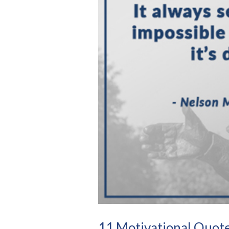
11 Motivational Quote