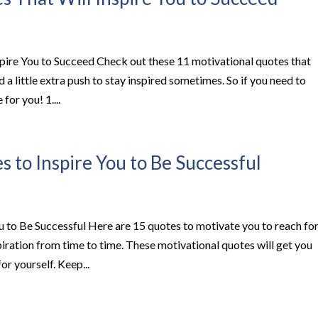
pire You to Succeed Check out these 11 motivational quotes that
d a little extra push to stay inspired sometimes. So if you need to
for you! 1....
 to Inspire You to Be Successful
 to Be Successful Here are 15 quotes to motivate you to reach fo
iration from time to time. These motivational quotes will get you
or yourself. Keep...