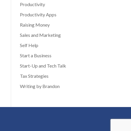
Productivity
Productivity Apps
Raising Money
Sales and Marketing
Self Help
Start a Business
Start-Up and Tech Talk
Tax Strategies
Writing by Brandon