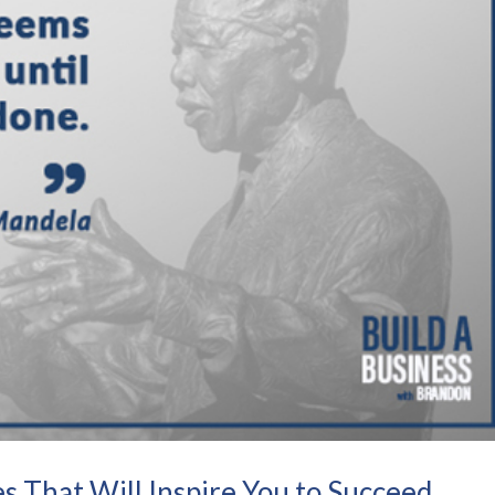
s That Will Inspire You to Succeed