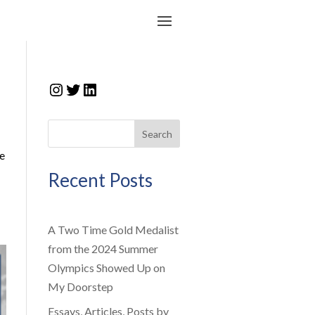
Instagram
Twitter
LinkedIn
Search
fe
Recent Posts
A Two Time Gold Medalist
from the 2024 Summer
Olympics Showed Up on
My Doorstep
Essays, Articles, Posts by