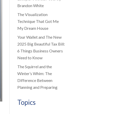
Brandon White
The Visualization
Technique That Got Me
My Dream House
Your Wallet and The New
2025 Big Beautiful Tax Bill:
6 Things Business Owners
Need to Know
The Squirrel and the
Winter’s Whim: The
Difference Between
Planning and Preparing
Topics