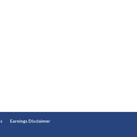
ns
Earnings Disclaimer