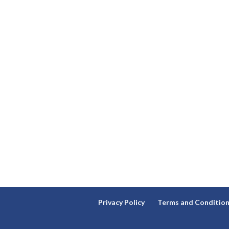
Privacy Policy
Terms and Conditio