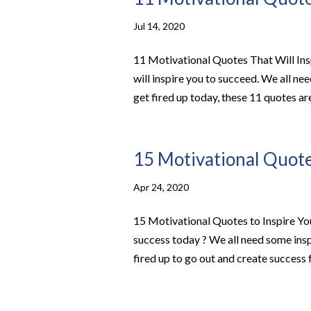
Jul 14, 2020
11 Motivational Quotes That Will Ins
will inspire you to succeed. We all nee
get fired up today, these 11 quotes are 
15 Motivational Quotes
Apr 24, 2020
15 Motivational Quotes to Inspire You
success today ? We all need some insp
fired up to go out and create success f