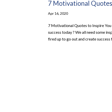
7 Motivational Quotes 
Apr 16, 2020
7 Motivational Quotes to Inspire You 
success today ? We all need some insp
fired up to go out and create success f