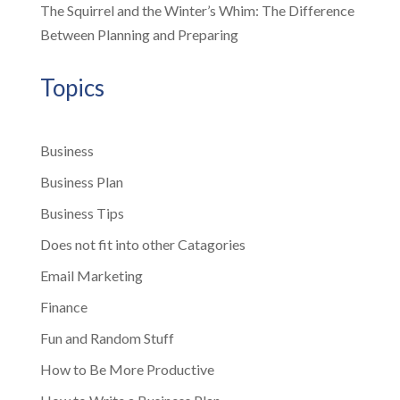
The Squirrel and the Winter’s Whim: The Difference
Between Planning and Preparing
Topics
Business
Business Plan
Business Tips
Does not fit into other Catagories
Email Marketing
Finance
Fun and Random Stuff
How to Be More Productive