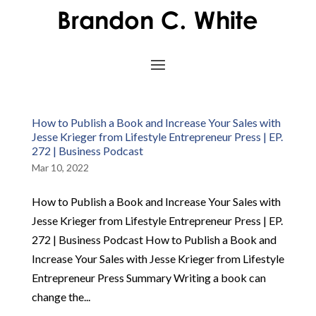
How to Publish a Book and Increase Your Sales with
Jesse Krieger from Lifestyle Entrepreneur Press | EP.
272 | Business Podcast
Mar 10, 2022
How to Publish a Book and Increase Your Sales with
Jesse Krieger from Lifestyle Entrepreneur Press | EP.
272 | Business Podcast How to Publish a Book and
Increase Your Sales with Jesse Krieger from Lifestyle
Entrepreneur Press Summary Writing a book can
change the...