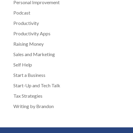
Personal Improvement
Podcast
Productivity
Productivity Apps
Raising Money
Sales and Marketing
Self Help
Start a Business
Start-Up and Tech Talk
Tax Strategies
Writing by Brandon