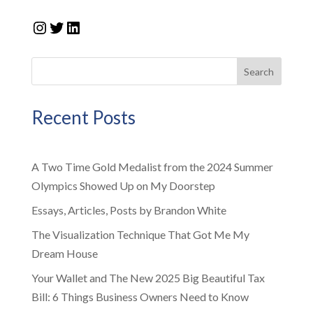
Instagram
Twitter
LinkedIn
Search
Recent Posts
A Two Time Gold Medalist from the 2024 Summer
Olympics Showed Up on My Doorstep
Essays, Articles, Posts by Brandon White
The Visualization Technique That Got Me My
Dream House
Your Wallet and The New 2025 Big Beautiful Tax
Bill: 6 Things Business Owners Need to Know