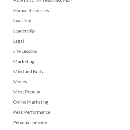
How to Write a Business Plan
Human Resources
Investing
Leadership
Legal
Life Lessons
Marketing
Mind and Body
Money
Most Popular
Online Marketing
Peak Performance
Personal Finance