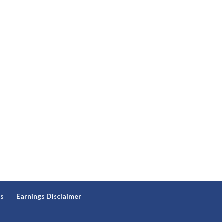
ns
Earnings Disclaimer