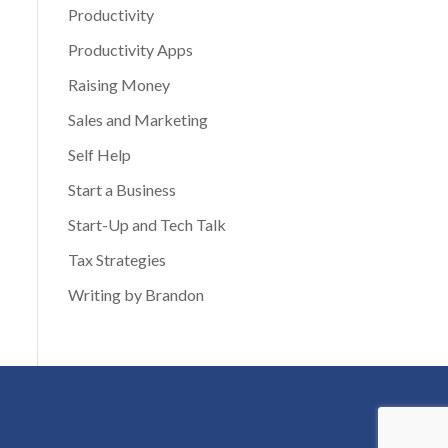
Productivity
Productivity Apps
Raising Money
Sales and Marketing
Self Help
Start a Business
Start-Up and Tech Talk
Tax Strategies
Writing by Brandon