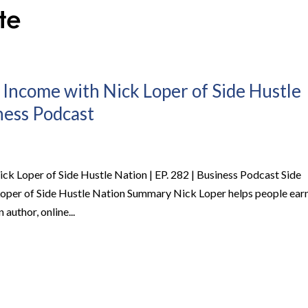
 Income with Nick Loper of Side Hustle
iness Podcast
ck Loper of Side Hustle Nation | EP. 282 | Business Podcast Side
Loper of Side Hustle Nation Summary Nick Loper helps people ear
 author, online...