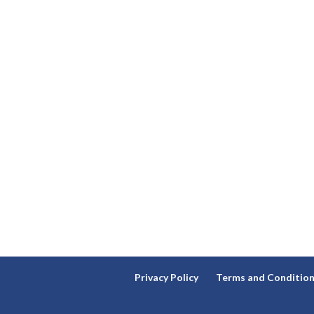
Privacy Policy
Terms and Conditio