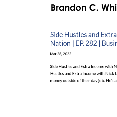
Side Hustles and Extra
Nation | EP. 282 | Bus
Mar 28, 2022
Side Hustles and Extra Income with Ni
Hustles and Extra Income with Nick 
money outside of their day job. He’s an