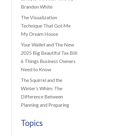
Brandon White
The Visualization
Technique That Got Me
My Dream House
Your Wallet and The New
2025 Big Beautiful Tax Bill:
6 Things Business Owners
Need to Know
The Squirrel and the
Winter’s Whim: The
Difference Between
Planning and Preparing
Topics