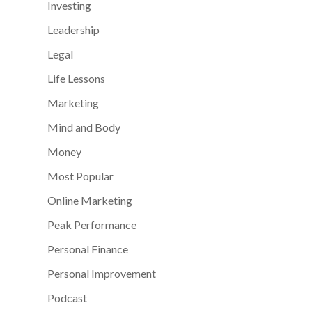
Investing
Leadership
Legal
Life Lessons
Marketing
Mind and Body
Money
Most Popular
Online Marketing
Peak Performance
Personal Finance
Personal Improvement
Podcast