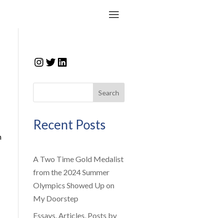
Instagram
Twitter
LinkedIn
Search
Recent Posts
n
A Two Time Gold Medalist
from the 2024 Summer
Olympics Showed Up on
My Doorstep
Essays, Articles, Posts by