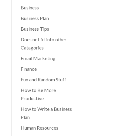
Business
Business Plan
Business Tips
Does not fit into other
Catagories
Email Marketing
Finance
Fun and Random Stuff
How to Be More
Productive
How to Write a Business
Plan
Human Resources