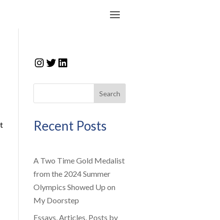
Instagram
Twitter
LinkedIn
Search
Recent Posts
t
A Two Time Gold Medalist
from the 2024 Summer
Olympics Showed Up on
My Doorstep
Essays, Articles, Posts by