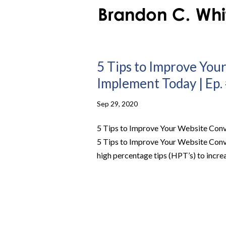
5 Tips to Improve You
Implement Today | Ep.
Sep 29, 2020
5 Tips to Improve Your Website Conv
5 Tips to Improve Your Website Con
high percentage tips (HPT’s) to increa