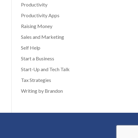
Productivity
Productivity Apps
Raising Money
Sales and Marketing
Self Help
Start a Business
Start-Up and Tech Talk
Tax Strategies
Writing by Brandon