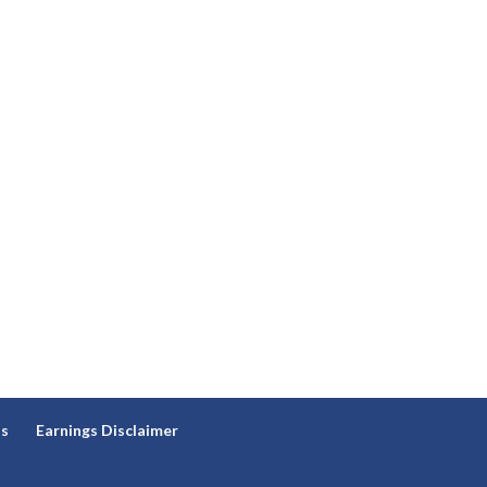
ns
Earnings Disclaimer