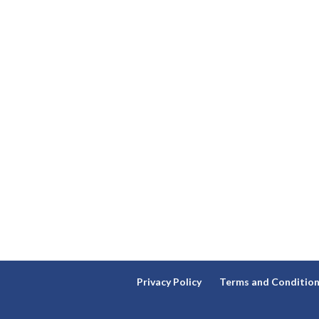
Privacy Policy
Terms and Conditio