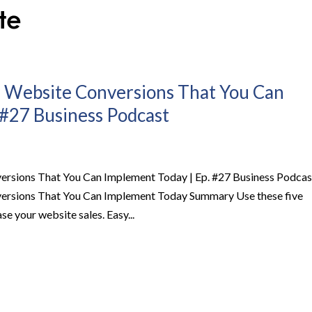
r Website Conversions That You Can
 #27 Business Podcast
ersions That You Can Implement Today | Ep. #27 Business Podcas
versions That You Can Implement Today Summary Use these five
se your website sales. Easy...