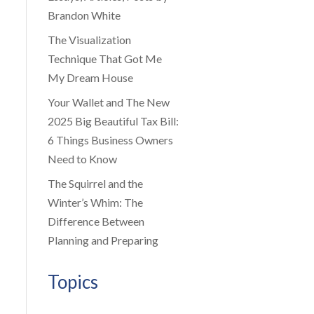
Brandon White
The Visualization
Technique That Got Me
My Dream House
Your Wallet and The New
2025 Big Beautiful Tax Bill:
6 Things Business Owners
Need to Know
The Squirrel and the
Winter’s Whim: The
Difference Between
Planning and Preparing
Topics