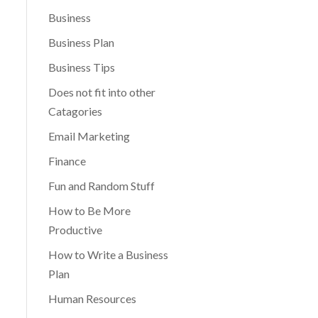
Business
Business Plan
Business Tips
Does not fit into other
Catagories
Email Marketing
Finance
Fun and Random Stuff
How to Be More
Productive
How to Write a Business
Plan
Human Resources