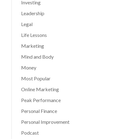
Investing
Leadership
Legal
Life Lessons
Marketing
Mind and Body
Money
Most Popular
Online Marketing
Peak Performance
Personal Finance
Personal Improvement
Podcast