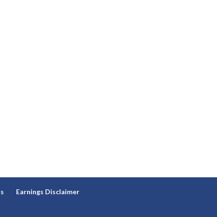
ns
Earnings Disclaimer