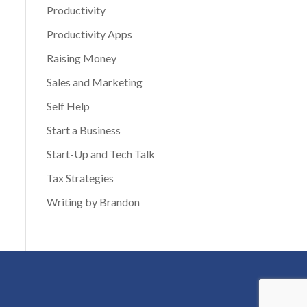
Productivity
Productivity Apps
Raising Money
Sales and Marketing
Self Help
Start a Business
Start-Up and Tech Talk
Tax Strategies
Writing by Brandon