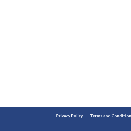
Privacy Policy
Terms and Conditio