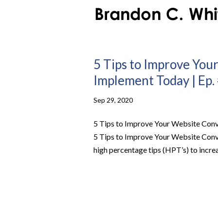
5 Tips to Improve You
Implement Today | Ep.
Sep 29, 2020
5 Tips to Improve Your Website Conv
5 Tips to Improve Your Website Con
high percentage tips (HPT’s) to increa