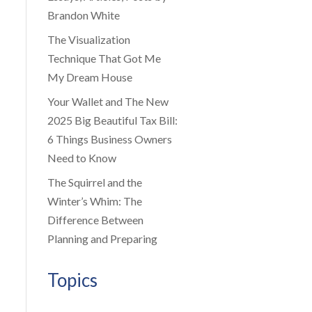
Brandon White
The Visualization
Technique That Got Me
My Dream House
Your Wallet and The New
2025 Big Beautiful Tax Bill:
6 Things Business Owners
Need to Know
The Squirrel and the
Winter’s Whim: The
Difference Between
Planning and Preparing
Topics