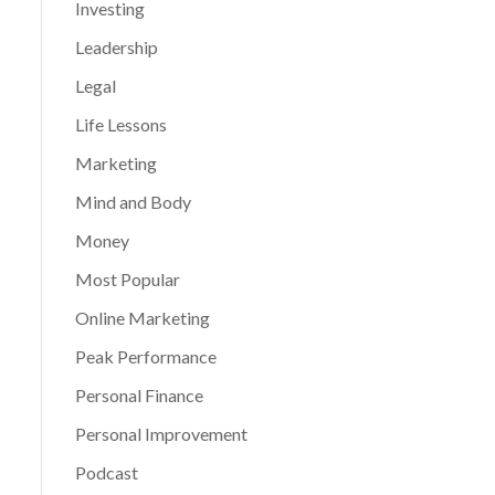
Investing
Leadership
Legal
Life Lessons
Marketing
Mind and Body
Money
Most Popular
Online Marketing
Peak Performance
Personal Finance
Personal Improvement
Podcast