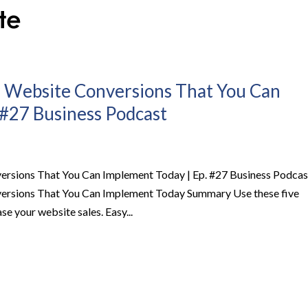
r Website Conversions That You Can
 #27 Business Podcast
ersions That You Can Implement Today | Ep. #27 Business Podcas
versions That You Can Implement Today Summary Use these five
se your website sales. Easy...