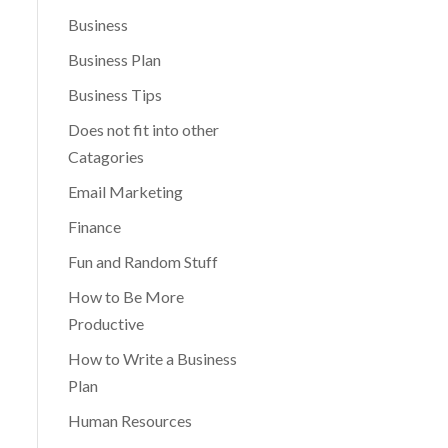
Business
Business Plan
Business Tips
Does not fit into other
Catagories
Email Marketing
Finance
Fun and Random Stuff
How to Be More
Productive
How to Write a Business
Plan
Human Resources