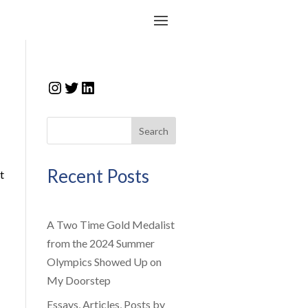
Instagram
Twitter
LinkedIn
Search
Recent Posts
t
A Two Time Gold Medalist
from the 2024 Summer
Olympics Showed Up on
My Doorstep
Essays, Articles, Posts by