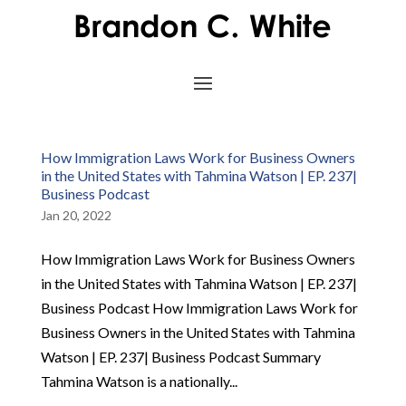
How Immigration Laws Work for Business Owners
in the United States with Tahmina Watson | EP. 237|
Business Podcast
Jan 20, 2022
How Immigration Laws Work for Business Owners
in the United States with Tahmina Watson | EP. 237|
Business Podcast How Immigration Laws Work for
Business Owners in the United States with Tahmina
Watson | EP. 237| Business Podcast Summary
Tahmina Watson is a nationally...