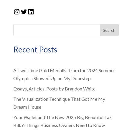
Instagram
Twitter
LinkedIn
Search
Recent Posts
A Two Time Gold Medalist from the 2024 Summer
Olympics Showed Up on My Doorstep
Essays, Articles, Posts by Brandon White
The Visualization Technique That Got Me My
Dream House
Your Wallet and The New 2025 Big Beautiful Tax
Bill: 6 Things Business Owners Need to Know