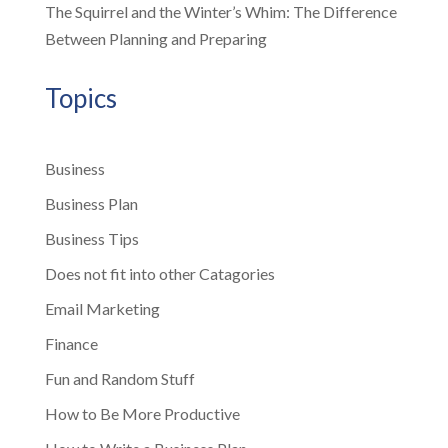
The Squirrel and the Winter’s Whim: The Difference
Between Planning and Preparing
Topics
Business
Business Plan
Business Tips
Does not fit into other Catagories
Email Marketing
Finance
Fun and Random Stuff
How to Be More Productive