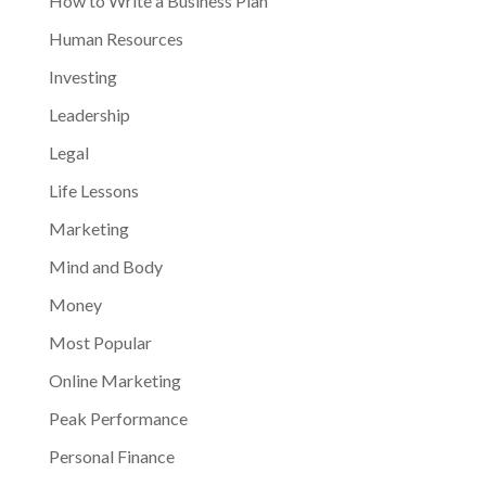
How to Write a Business Plan
Human Resources
Investing
Leadership
Legal
Life Lessons
Marketing
Mind and Body
Money
Most Popular
Online Marketing
Peak Performance
Personal Finance