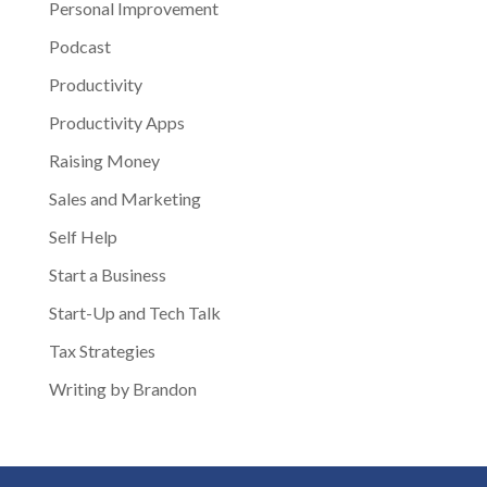
Personal Improvement
Podcast
Productivity
Productivity Apps
Raising Money
Sales and Marketing
Self Help
Start a Business
Start-Up and Tech Talk
Tax Strategies
Writing by Brandon