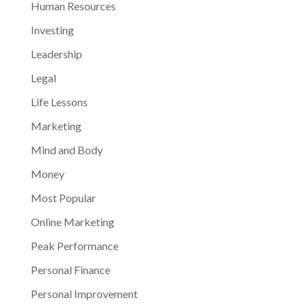
Human Resources
Investing
Leadership
Legal
Life Lessons
Marketing
Mind and Body
Money
Most Popular
Online Marketing
Peak Performance
Personal Finance
Personal Improvement