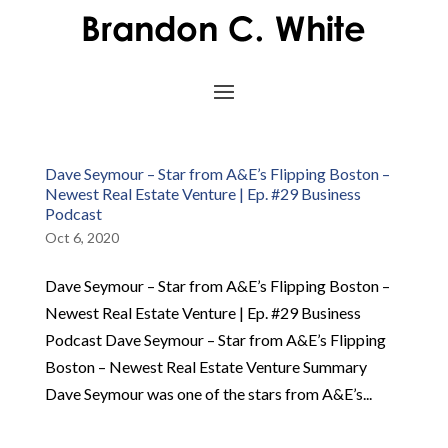
Dave Seymour – Star from A&E’s Flipping Boston –
Newest Real Estate Venture | Ep. #29 Business
Podcast
Oct 6, 2020
Dave Seymour – Star from A&E’s Flipping Boston –
Newest Real Estate Venture | Ep. #29 Business
Podcast Dave Seymour – Star from A&E’s Flipping
Boston – Newest Real Estate Venture Summary
Dave Seymour was one of the stars from A&E’s...