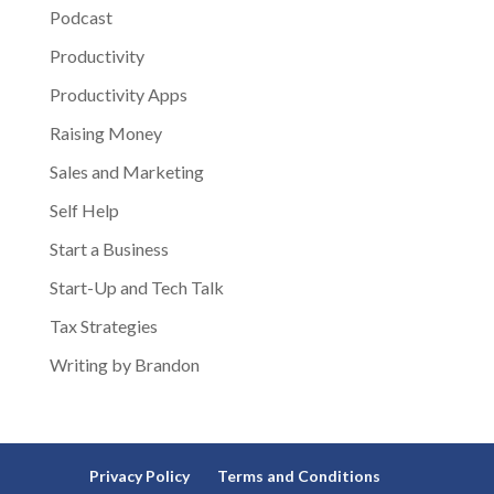
Podcast
Productivity
Productivity Apps
Raising Money
Sales and Marketing
Self Help
Start a Business
Start-Up and Tech Talk
Tax Strategies
Writing by Brandon
Privacy Policy
Terms and Conditions