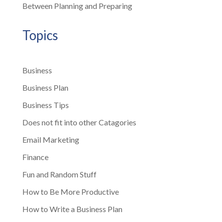
Between Planning and Preparing
Topics
Business
Business Plan
Business Tips
Does not fit into other Catagories
Email Marketing
Finance
Fun and Random Stuff
How to Be More Productive
How to Write a Business Plan