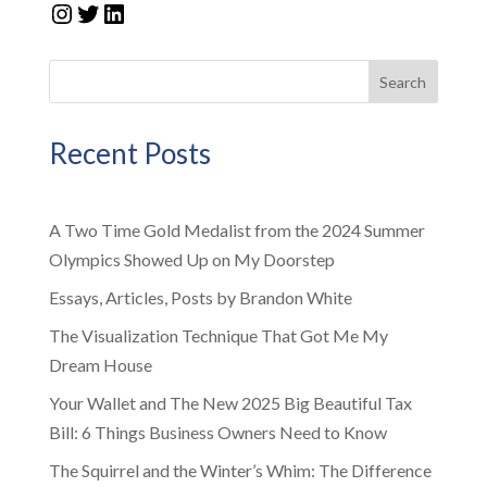
Instagram
Twitter
LinkedIn
Search
Recent Posts
A Two Time Gold Medalist from the 2024 Summer
Olympics Showed Up on My Doorstep
Essays, Articles, Posts by Brandon White
The Visualization Technique That Got Me My
Dream House
Your Wallet and The New 2025 Big Beautiful Tax
Bill: 6 Things Business Owners Need to Know
The Squirrel and the Winter’s Whim: The Difference