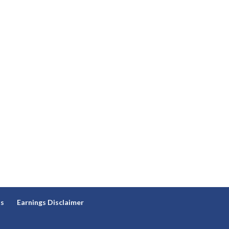
ns
Earnings Disclaimer