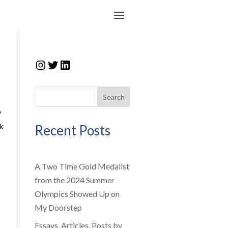
Instagram
Twitter
LinkedIn
Search
y
ck
Recent Posts
A Two Time Gold Medalist
from the 2024 Summer
Olympics Showed Up on
My Doorstep
Essays, Articles, Posts by