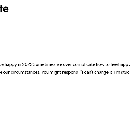
e happy in 2023 Sometimes we over complicate how to live happ
our circumstances. You might respond, “I can’t change it, I’m stu