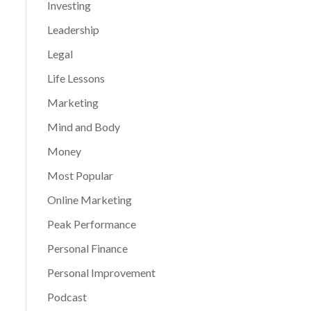
Investing
Leadership
Legal
Life Lessons
Marketing
Mind and Body
Money
Most Popular
Online Marketing
Peak Performance
Personal Finance
Personal Improvement
Podcast