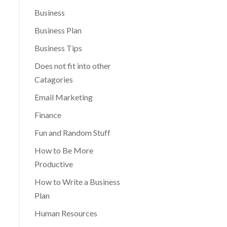
Business
Business Plan
Business Tips
Does not fit into other
Catagories
Email Marketing
Finance
Fun and Random Stuff
How to Be More
Productive
How to Write a Business
Plan
Human Resources