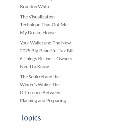
Brandon White
The Visualization
Technique That Got Me
My Dream House
Your Wallet and The New
2025 Big Beautiful Tax Bill:
6 Things Business Owners
Need to Know
The Squirrel and the
Winter’s Whim: The
Difference Between
Planning and Preparing
Topics