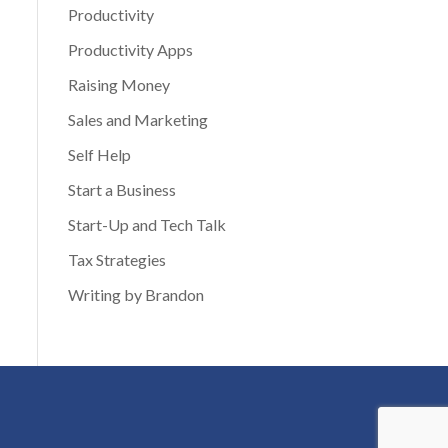
Productivity
Productivity Apps
Raising Money
Sales and Marketing
Self Help
Start a Business
Start-Up and Tech Talk
Tax Strategies
Writing by Brandon