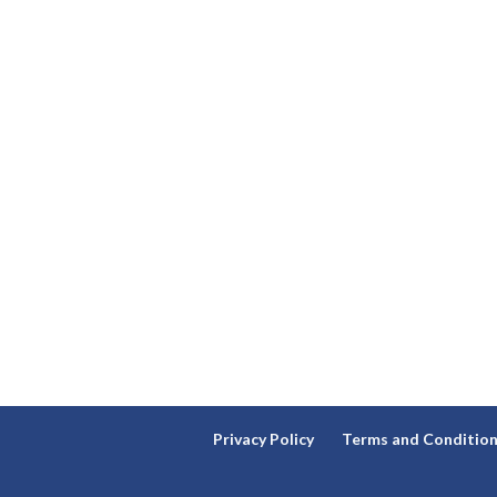
Privacy Policy
Terms and Conditio