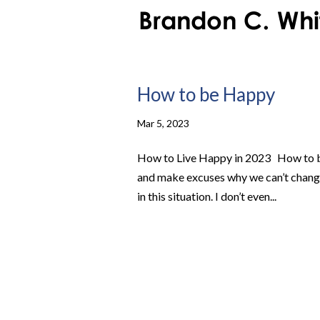
How to be Happy
Mar 5, 2023
How to Live Happy in 2023 How to b
and make excuses why we can’t change 
in this situation. I don’t even...