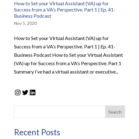
How to Set your Virtual Assistant (VA) up for
Success from a VA’s Perspective. Part 1 | Ep. 41-
Business Podcast
Nov 5, 2020
How to Set your Virtual Assistant (VA) up for
Success from a VA’s Perspective. Part 1 | Ep. 41-
Business Podcast How to Set your Virtual Assistant
(VA) up for Success from a VA’s Perspective. Part 1
Summary I’ve had a virtual assistant or executive...
Instagram
Twitter
LinkedIn
Search
Recent Posts