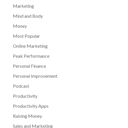
Marketing
Mind and Body
Money
Most Popular
Online Marketing
Peak Performance
Personal Finance
Personal Improvement
Podcast
Productivity
Productivity Apps
Raising Money
Sales and Marketing