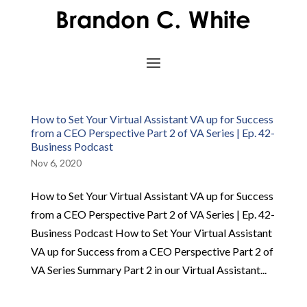
How to Set Your Virtual Assistant VA up for Success
from a CEO Perspective Part 2 of VA Series | Ep. 42-
Business Podcast
Nov 6, 2020
How to Set Your Virtual Assistant VA up for Success
from a CEO Perspective Part 2 of VA Series | Ep. 42-
Business Podcast How to Set Your Virtual Assistant
VA up for Success from a CEO Perspective Part 2 of
VA Series Summary Part 2 in our Virtual Assistant...