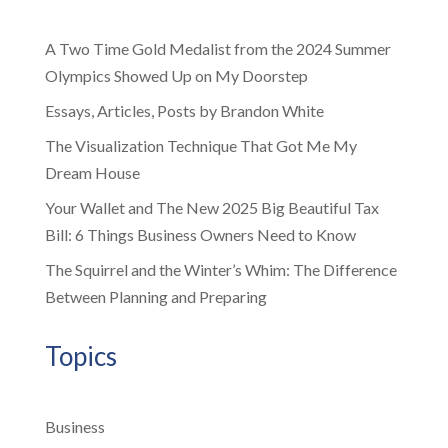
A Two Time Gold Medalist from the 2024 Summer
Olympics Showed Up on My Doorstep
Essays, Articles, Posts by Brandon White
The Visualization Technique That Got Me My
Dream House
Your Wallet and The New 2025 Big Beautiful Tax
Bill: 6 Things Business Owners Need to Know
The Squirrel and the Winter’s Whim: The Difference
Between Planning and Preparing
Topics
Business