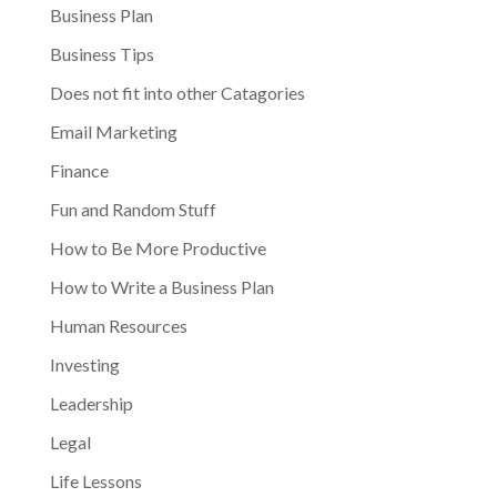
Business Plan
Business Tips
Does not fit into other Catagories
Email Marketing
Finance
Fun and Random Stuff
How to Be More Productive
How to Write a Business Plan
Human Resources
Investing
Leadership
Legal
Life Lessons