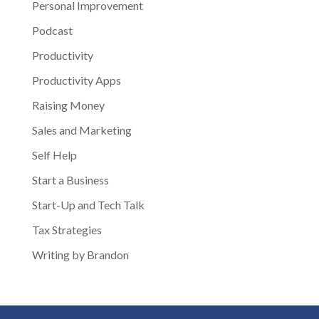
Personal Improvement
Podcast
Productivity
Productivity Apps
Raising Money
Sales and Marketing
Self Help
Start a Business
Start-Up and Tech Talk
Tax Strategies
Writing by Brandon