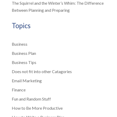
The Squirrel and the Winter’s Whim: The Difference
Between Planning and Preparing
Topics
Business
Business Plan
Business Tips
Does not fit into other Catagories
Email Marketing
Finance
Fun and Random Stuff
How to Be More Productive