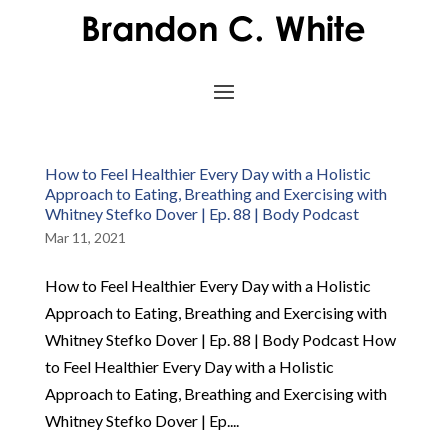
How to Feel Healthier Every Day with a Holistic
Approach to Eating, Breathing and Exercising with
Whitney Stefko Dover | Ep. 88 | Body Podcast
Mar 11, 2021
How to Feel Healthier Every Day with a Holistic
Approach to Eating, Breathing and Exercising with
Whitney Stefko Dover | Ep. 88 | Body Podcast How
to Feel Healthier Every Day with a Holistic
Approach to Eating, Breathing and Exercising with
Whitney Stefko Dover | Ep....