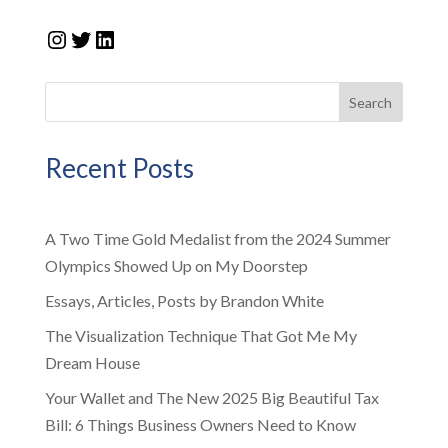
Instagram
Twitter
LinkedIn
Search
Recent Posts
A Two Time Gold Medalist from the 2024 Summer
Olympics Showed Up on My Doorstep
Essays, Articles, Posts by Brandon White
The Visualization Technique That Got Me My
Dream House
Your Wallet and The New 2025 Big Beautiful Tax
Bill: 6 Things Business Owners Need to Know