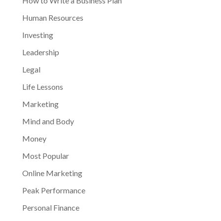
How to Write a Business Plan
Human Resources
Investing
Leadership
Legal
Life Lessons
Marketing
Mind and Body
Money
Most Popular
Online Marketing
Peak Performance
Personal Finance