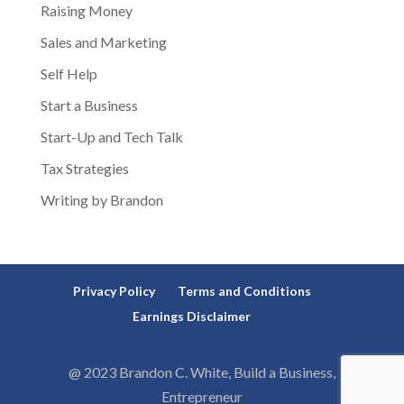
Raising Money
Sales and Marketing
Self Help
Start a Business
Start-Up and Tech Talk
Tax Strategies
Writing by Brandon
Privacy Policy
Terms and Conditions
Earnings Disclaimer
@ 2023 Brandon C. White, Build a Business,
Entrepreneur