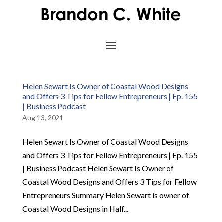
Helen Sewart Is Owner of Coastal Wood Designs
and Offers 3 Tips for Fellow Entrepreneurs | Ep. 155
| Business Podcast
Aug 13, 2021
Helen Sewart Is Owner of Coastal Wood Designs
and Offers 3 Tips for Fellow Entrepreneurs | Ep. 155
| Business Podcast Helen Sewart Is Owner of
Coastal Wood Designs and Offers 3 Tips for Fellow
Entrepreneurs Summary Helen Sewart is owner of
Coastal Wood Designs in Half...