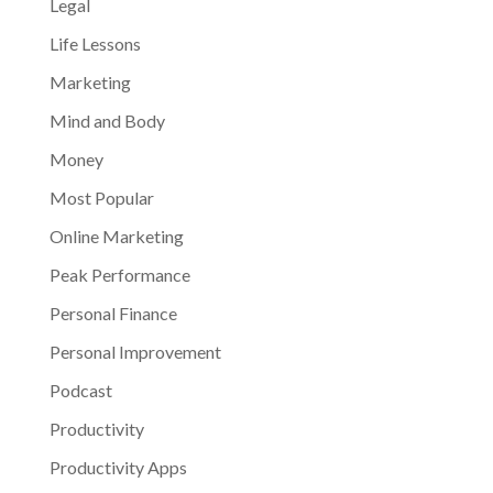
Legal
Life Lessons
Marketing
Mind and Body
Money
Most Popular
Online Marketing
Peak Performance
Personal Finance
Personal Improvement
Podcast
Productivity
Productivity Apps