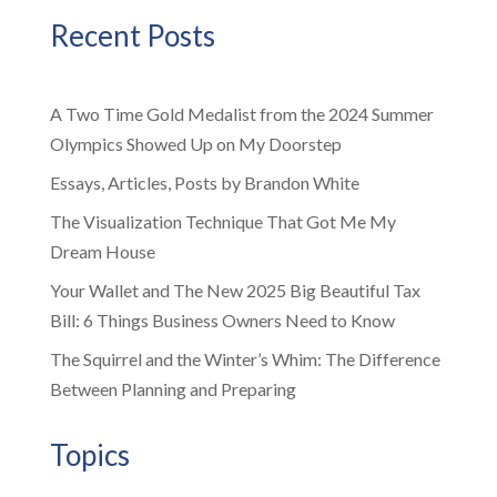
Recent Posts
A Two Time Gold Medalist from the 2024 Summer
Olympics Showed Up on My Doorstep
Essays, Articles, Posts by Brandon White
The Visualization Technique That Got Me My
Dream House
Your Wallet and The New 2025 Big Beautiful Tax
Bill: 6 Things Business Owners Need to Know
The Squirrel and the Winter’s Whim: The Difference
Between Planning and Preparing
Topics