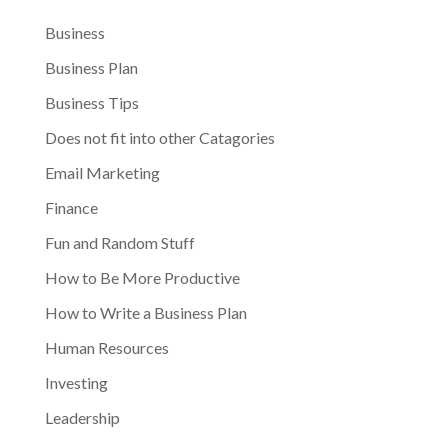
Business
Business Plan
Business Tips
Does not fit into other Catagories
Email Marketing
Finance
Fun and Random Stuff
How to Be More Productive
How to Write a Business Plan
Human Resources
Investing
Leadership