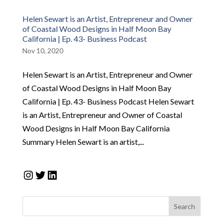
Helen Sewart is an Artist, Entrepreneur and Owner
of Coastal Wood Designs in Half Moon Bay
California | Ep. 43- Business Podcast
Nov 10, 2020
Helen Sewart is an Artist, Entrepreneur and Owner
of Coastal Wood Designs in Half Moon Bay
California | Ep. 43- Business Podcast Helen Sewart
is an Artist, Entrepreneur and Owner of Coastal
Wood Designs in Half Moon Bay California
Summary Helen Sewart is an artist,...
Instagram
Twitter
LinkedIn
Search