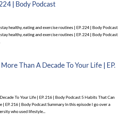
 224 | Body Podcast
stay healthy, eating and exercise routines | EP. 224 | Body Podcast
stay healthy, eating and exercise routines | EP. 224 | Body Podcast
.
 More Than A Decade To Your Life | EP.
ecade To Your Life | EP. 216 | Body Podcast 5 Habits That Can
| EP. 216 | Body Podcast Summary In this episode I go over a
sity who used lifestyle...