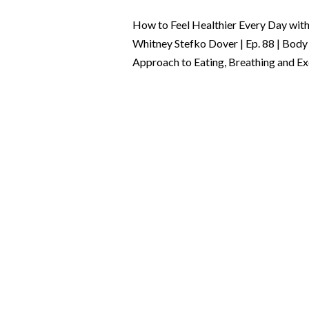
How to Feel Healthier Every Day with 
Whitney Stefko Dover | Ep. 88 | Body
Approach to Eating, Breathing and Exe