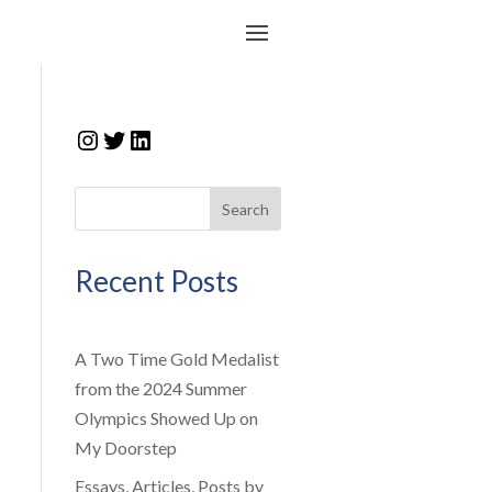
Instagram
Twitter
LinkedIn
Search
Recent Posts
A Two Time Gold Medalist
from the 2024 Summer
Olympics Showed Up on
My Doorstep
Essays, Articles, Posts by