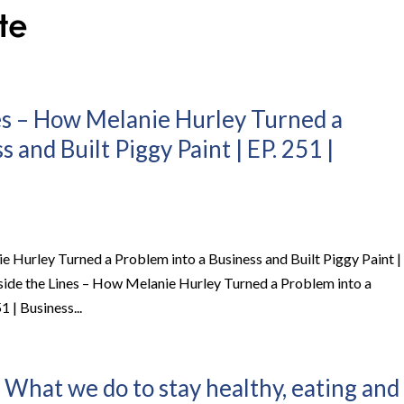
es – How Melanie Hurley Turned a
 and Built Piggy Paint | EP. 251 |
e Hurley Turned a Problem into a Business and Built Piggy Paint |
side the Lines – How Melanie Hurley Turned a Problem into a
1 | Business...
 What we do to stay healthy, eating and