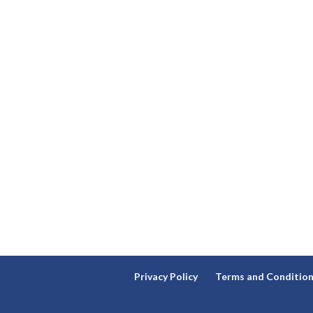
Privacy Policy
Terms and Conditio