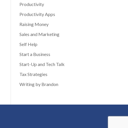
Productivity
Productivity Apps
Raising Money
Sales and Marketing
Self Help
Start a Business
Start-Up and Tech Talk
Tax Strategies
Writing by Brandon