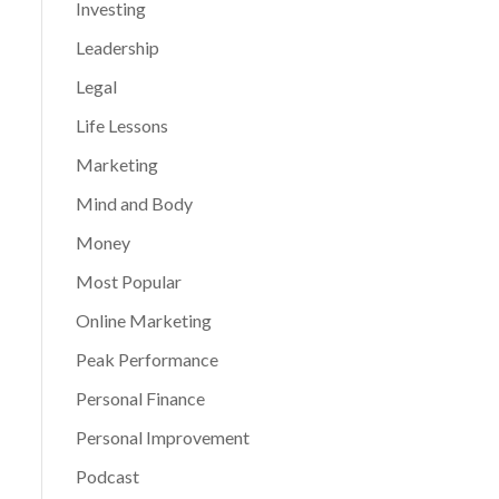
Investing
Leadership
Legal
Life Lessons
Marketing
Mind and Body
Money
Most Popular
Online Marketing
Peak Performance
Personal Finance
Personal Improvement
Podcast