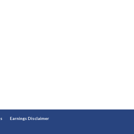
ns
Earnings Disclaimer