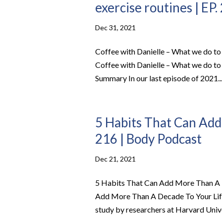
exercise routines | EP.
Dec 31, 2021
Coffee with Danielle – What we do to 
Coffee with Danielle – What we do to 
Summary In our last episode of 2021..
5 Habits That Can Add
216 | Body Podcast
Dec 21, 2021
5 Habits That Can Add More Than A D
Add More Than A Decade To Your Life 
study by researchers at Harvard Univer