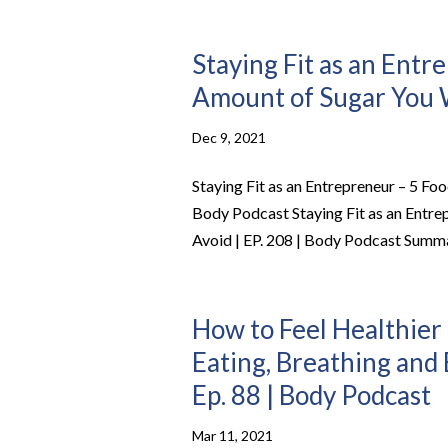
Staying Fit as an Entr
Amount of Sugar You W
Dec 9, 2021
Staying Fit as an Entrepreneur – 5 Fo
Body Podcast Staying Fit as an Entre
Avoid | EP. 208 | Body Podcast Summa
How to Feel Healthier 
Eating, Breathing and
Ep. 88 | Body Podcast
Mar 11, 2021