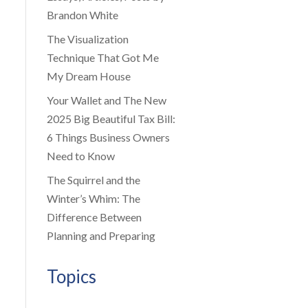
Brandon White
The Visualization
Technique That Got Me
My Dream House
Your Wallet and The New
2025 Big Beautiful Tax Bill:
6 Things Business Owners
Need to Know
The Squirrel and the
Winter’s Whim: The
Difference Between
Planning and Preparing
Topics