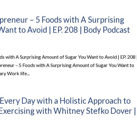
epreneur – 5 Foods with A Surprising
ant to Avoid | EP. 208 | Body Podcast
ods with A Surprising Amount of Sugar You Want to Avoid | EP. 208 
preneur – 5 Foods with A Surprising Amount of Sugar You Want to
ry Work life...
Every Day with a Holistic Approach to
 Exercising with Whitney Stefko Dover |