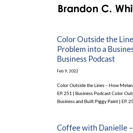
Color Outside the Lin
Problem into a Business
Business Podcast
Feb 9, 2022
Color Outside the Lines – How Melani
EP. 251 | Business Podcast Color Out
Business and Built Piggy Paint | EP. 25
Coffee with Danielle –