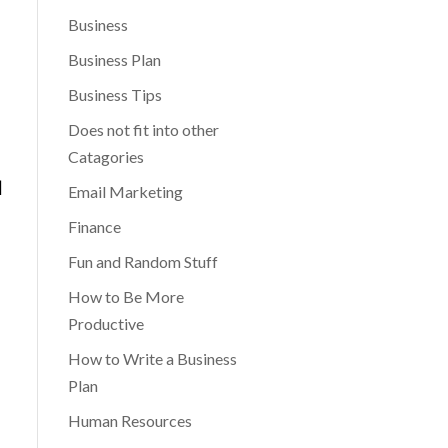
Business
Business Plan
Business Tips
Does not fit into other
Catagories
|
Email Marketing
Finance
Fun and Random Stuff
How to Be More
Productive
How to Write a Business
Plan
Human Resources