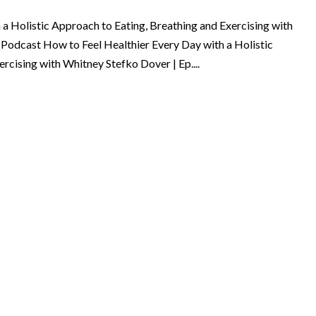
a Holistic Approach to Eating, Breathing and Exercising with
 Podcast How to Feel Healthier Every Day with a Holistic
rcising with Whitney Stefko Dover | Ep....