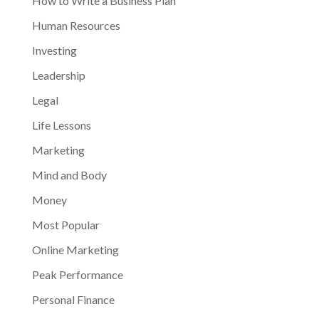
How to Write a Business Plan
Human Resources
Investing
Leadership
Legal
Life Lessons
Marketing
Mind and Body
Money
Most Popular
Online Marketing
Peak Performance
Personal Finance