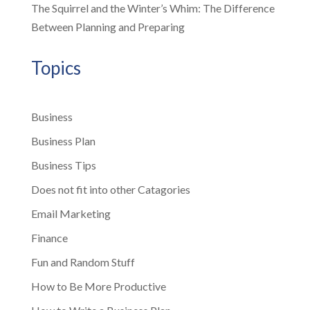
The Squirrel and the Winter’s Whim: The Difference
Between Planning and Preparing
Topics
Business
Business Plan
Business Tips
Does not fit into other Catagories
Email Marketing
Finance
Fun and Random Stuff
How to Be More Productive