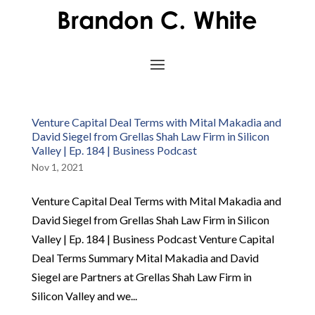
Venture Capital Deal Terms with Mital Makadia and
David Siegel from Grellas Shah Law Firm in Silicon
Valley | Ep. 184 | Business Podcast
Nov 1, 2021
Venture Capital Deal Terms with Mital Makadia and
David Siegel from Grellas Shah Law Firm in Silicon
Valley | Ep. 184 | Business Podcast Venture Capital
Deal Terms Summary Mital Makadia and David
Siegel are Partners at Grellas Shah Law Firm in
Silicon Valley and we...