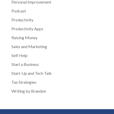
Personal Improvement
Podcast
Productivity
Productivity Apps
Raising Money
Sales and Marketing
Self Help
Start a Business
Start-Up and Tech Talk
Tax Strategies
Writing by Brandon