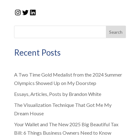
Instagram
Twitter
LinkedIn
Search
Recent Posts
A Two Time Gold Medalist from the 2024 Summer
Olympics Showed Up on My Doorstep
Essays, Articles, Posts by Brandon White
The Visualization Technique That Got Me My
Dream House
Your Wallet and The New 2025 Big Beautiful Tax
Bill: 6 Things Business Owners Need to Know