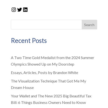
Instagram
Twitter
LinkedIn
Search
Recent Posts
A Two Time Gold Medalist from the 2024 Summer
Olympics Showed Up on My Doorstep
Essays, Articles, Posts by Brandon White
The Visualization Technique That Got Me My
Dream House
Your Wallet and The New 2025 Big Beautiful Tax
Bill: 6 Things Business Owners Need to Know