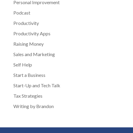
Personal Improvement
Podcast
Productivity
Productivity Apps
Raising Money
Sales and Marketing
Self Help
Start a Business
Start-Up and Tech Talk
Tax Strategies
Writing by Brandon