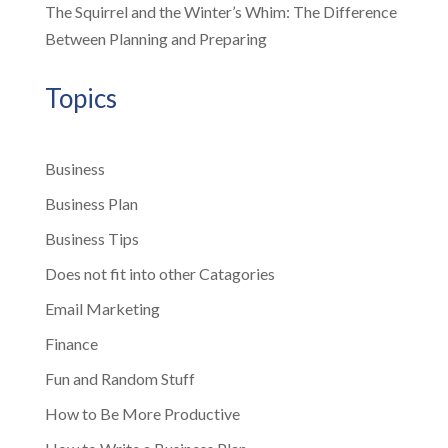
The Squirrel and the Winter’s Whim: The Difference
Between Planning and Preparing
Topics
Business
Business Plan
Business Tips
Does not fit into other Catagories
Email Marketing
Finance
Fun and Random Stuff
How to Be More Productive