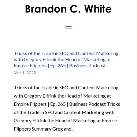
Tricks of the Trade in SEO and Content Marketing
with Gregory Elfrink the Head of Marketing at
Empire Flippers | Ep. 265 | Business Podcast
Mar 1, 2022
Tricks of the Trade in SEO and Content Marketing
with Gregory Elfrink the Head of Marketing at
Empire Flippers | Ep. 265 | Business Podcast Tricks
of the Trade in SEO and Content Marketing with
Gregory Elfrink the Head of Marketing at Empire
Flippers Summary Greg and...