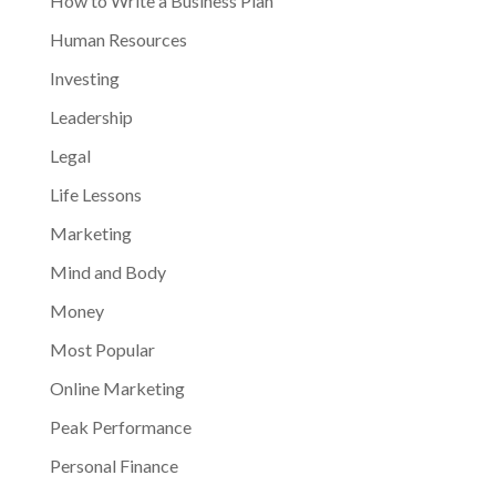
How to Write a Business Plan
Human Resources
Investing
Leadership
Legal
Life Lessons
Marketing
Mind and Body
Money
Most Popular
Online Marketing
Peak Performance
Personal Finance