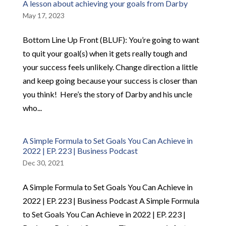
A lesson about achieving your goals from Darby
May 17, 2023
Bottom Line Up Front (BLUF): ​You’re going to want
to quit your goal(s) when it gets really tough and
your success feels unlikely. Change direction a little
and keep going because your success is closer than
you think! ​ ​Here’s the story of Darby and his uncle
who...
A Simple Formula to Set Goals You Can Achieve in
2022 | EP. 223 | Business Podcast
Dec 30, 2021
A Simple Formula to Set Goals You Can Achieve in
2022 | EP. 223 | Business Podcast A Simple Formula
to Set Goals You Can Achieve in 2022 | EP. 223 |