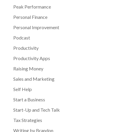
Peak Performance
Personal Finance
Personal Improvement
Podcast
Productivity
Productivity Apps
Raising Money
Sales and Marketing
Self Help
Start a Business
Start-Up and Tech Talk
Tax Strategies
Writing by Brandon