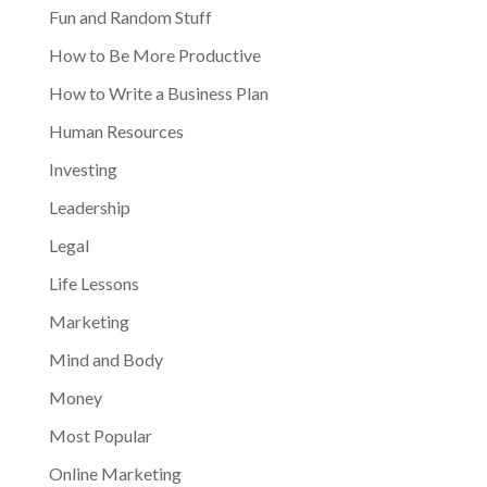
Fun and Random Stuff
How to Be More Productive
How to Write a Business Plan
Human Resources
Investing
Leadership
Legal
Life Lessons
Marketing
Mind and Body
Money
Most Popular
Online Marketing