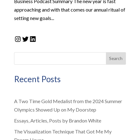
Business Podcast Summary The new year is fast
approaching and with that comes our annual ritual of
setting new goals...
Instagram
Twitter
LinkedIn
Search
Recent Posts
A Two Time Gold Medalist from the 2024 Summer
Olympics Showed Up on My Doorstep
Essays, Articles, Posts by Brandon White
The Visualization Technique That Got Me My
Dream House