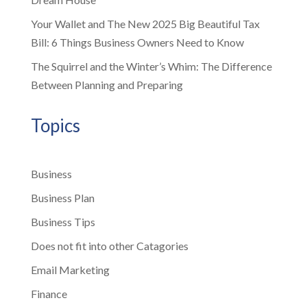
Your Wallet and The New 2025 Big Beautiful Tax
Bill: 6 Things Business Owners Need to Know
The Squirrel and the Winter’s Whim: The Difference
Between Planning and Preparing
Topics
Business
Business Plan
Business Tips
Does not fit into other Catagories
Email Marketing
Finance