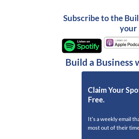
Subscribe to the Bui
your
Build a Business
Claim Your Spot
Free.
It's a weekly email t
most out of their time