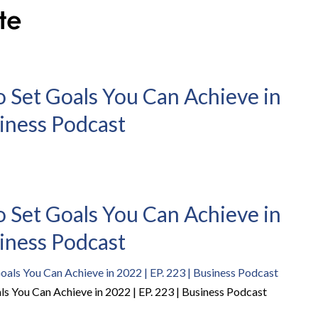
o Set Goals You Can Achieve in
siness Podcast
o Set Goals You Can Achieve in
siness Podcast
ls You Can Achieve in 2022 | EP. 223 | Business Podcast