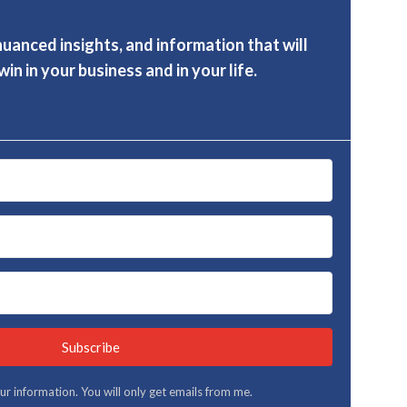
nuanced insights, and information that will
in in your business and in your life.
Subscribe
your information. You will only get emails from me.