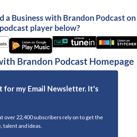
ld a Business with Brandon Podcast on
 podcast player below?
 with Brandon Podcast Homepage
 for my Email Newsletter. It's
hat over 22,400 subscribers rely on to get the
, talent and ideas.