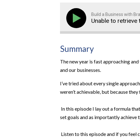
Build a Business with B
Unable to retrieve 
Summary
The new year is fast approaching and 
and our businesses.
I’ve tried about every single approach
weren’t achievable, but because they 
In this episode I lay out a formula tha
set goals and as importantly achieve 
Listen to this episode and if you fee