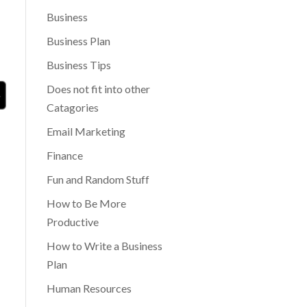
Business
Business Plan
Business Tips
Does not fit into other
Catagories
Email Marketing
Finance
Fun and Random Stuff
How to Be More
Productive
How to Write a Business
Plan
Human Resources