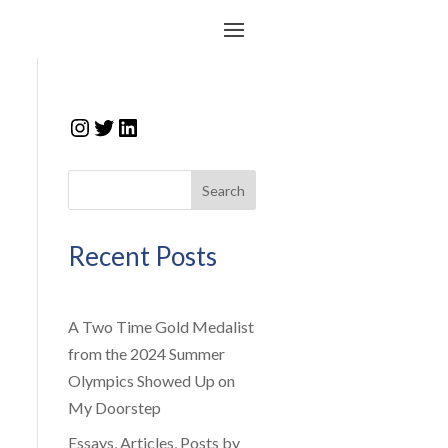
Instagram
Twitter
LinkedIn
Search
Recent Posts
A Two Time Gold Medalist
from the 2024 Summer
Olympics Showed Up on
My Doorstep
Essays, Articles, Posts by