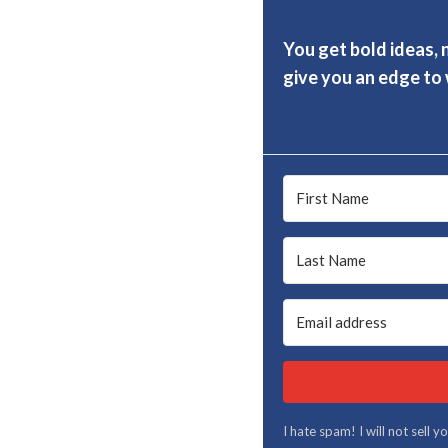
You get bold ideas, 
give you an edge to w
I hate spam! I will not sell 