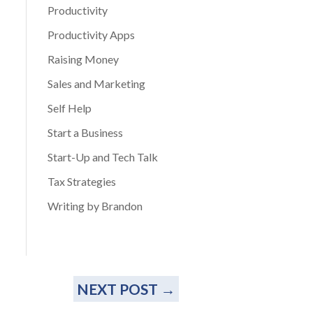
Productivity
Productivity Apps
Raising Money
Sales and Marketing
Self Help
Start a Business
Start-Up and Tech Talk
Tax Strategies
Writing by Brandon
NEXT POST
→