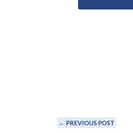
←
PREVIOUS POST