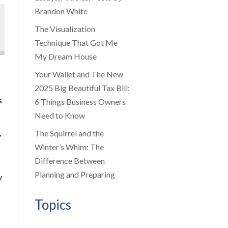
Brandon White
The Visualization
Technique That Got Me
My Dream House
Your Wallet and The New
2025 Big Beautiful Tax Bill:
s
6 Things Business Owners
Need to Know
The Squirrel and the
y
Winter’s Whim: The
Difference Between
Planning and Preparing
y
Topics