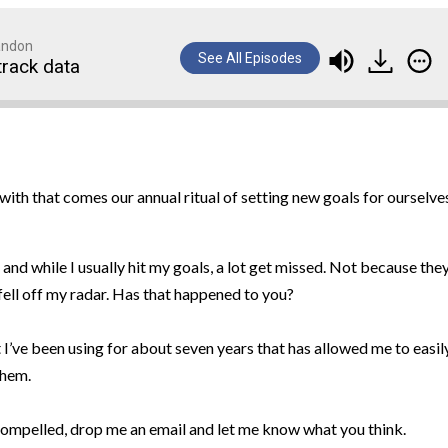
randon
See All Episodes
track data
with that comes our annual ritual of setting new goals for ourselve
 and while I usually hit my goals, a lot get missed. Not because the
fell off my radar. Has that happened to you?
t I’ve been using for about seven years that has allowed me to easil
them.
l compelled, drop me an email and let me know what you think.