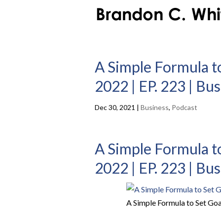
A Simple Formula t
2022 | EP. 223 | Bu
Dec 30, 2021
|
Business
,
Podcast
A Simple Formula t
2022 | EP. 223 | Bu
A Simple Formula to Set Goa