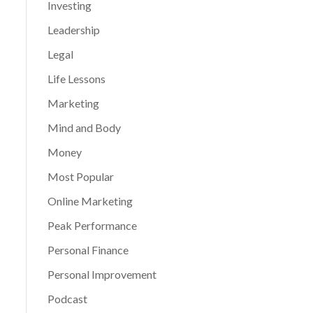
Investing
Leadership
Legal
Life Lessons
Marketing
Mind and Body
Money
Most Popular
Online Marketing
Peak Performance
Personal Finance
Personal Improvement
Podcast