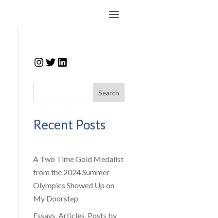
Instagram
Twitter
LinkedIn
Search
Recent Posts
A Two Time Gold Medalist
from the 2024 Summer
Olympics Showed Up on
My Doorstep
Essays, Articles, Posts by