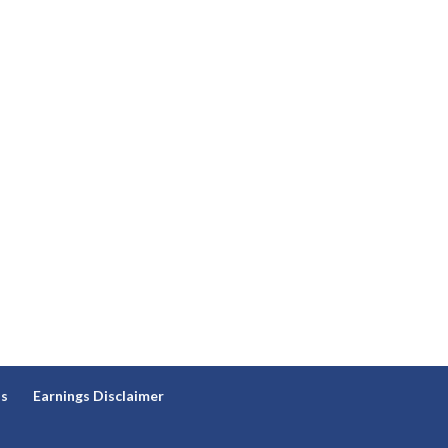
ns
Earnings Disclaimer