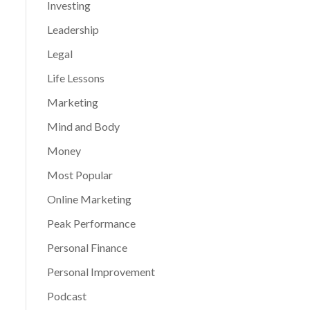
Investing
Leadership
Legal
Life Lessons
Marketing
Mind and Body
Money
Most Popular
Online Marketing
Peak Performance
Personal Finance
Personal Improvement
Podcast