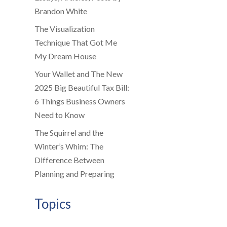
Brandon White
The Visualization
Technique That Got Me
My Dream House
Your Wallet and The New
2025 Big Beautiful Tax Bill:
6 Things Business Owners
Need to Know
The Squirrel and the
Winter’s Whim: The
Difference Between
Planning and Preparing
Topics