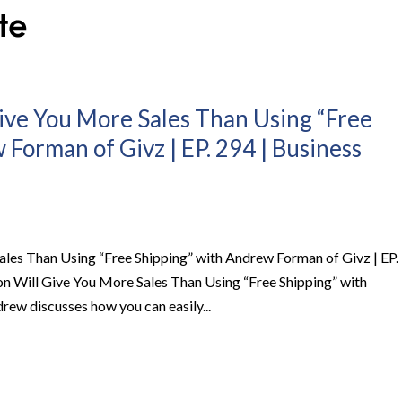
ive You More Sales Than Using “Free
Forman of Givz | EP. 294 | Business
les Than Using “Free Shipping” with Andrew Forman of Givz | EP.
n Will Give You More Sales Than Using “Free Shipping” with
w discusses how you can easily...