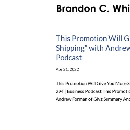
This Promotion Will G
Shipping” with Andrew 
Podcast
Apr 21, 2022
This Promotion Will Give You More Sa
294 | Business Podcast This Promotio
Andrew Forman of Givz Summary Andre