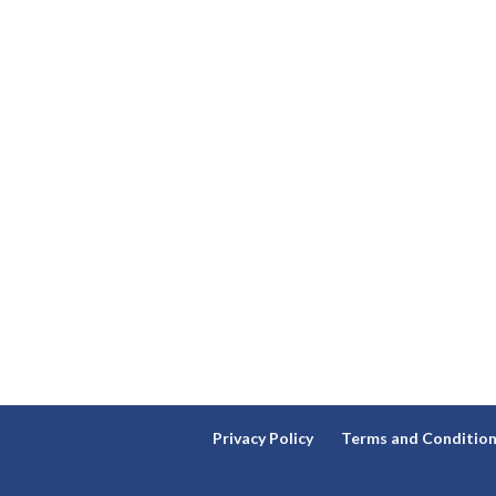
Privacy Policy
Terms and Conditio