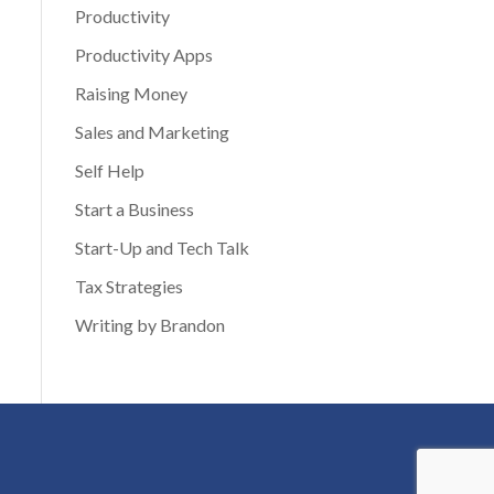
Productivity
Productivity Apps
Raising Money
Sales and Marketing
Self Help
Start a Business
Start-Up and Tech Talk
Tax Strategies
Writing by Brandon