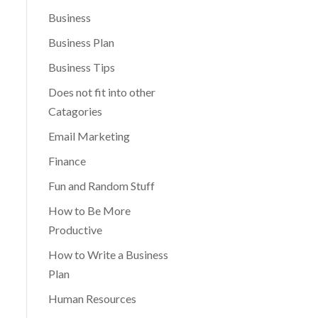
Business
Business Plan
Business Tips
Does not fit into other
Catagories
Email Marketing
Finance
Fun and Random Stuff
How to Be More
Productive
How to Write a Business
Plan
Human Resources