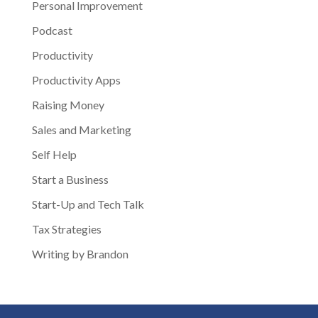
Personal Improvement
Podcast
Productivity
Productivity Apps
Raising Money
Sales and Marketing
Self Help
Start a Business
Start-Up and Tech Talk
Tax Strategies
Writing by Brandon