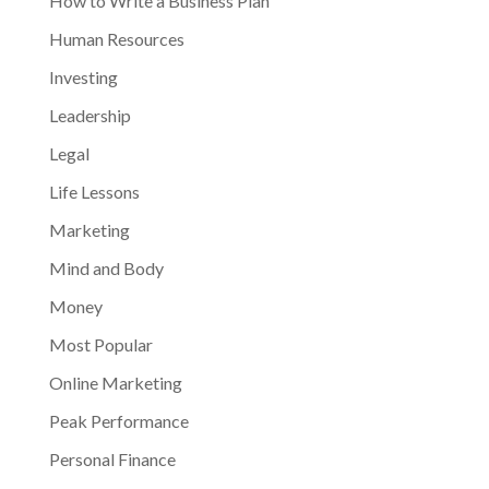
How to Write a Business Plan
Human Resources
Investing
Leadership
Legal
Life Lessons
Marketing
Mind and Body
Money
Most Popular
Online Marketing
Peak Performance
Personal Finance