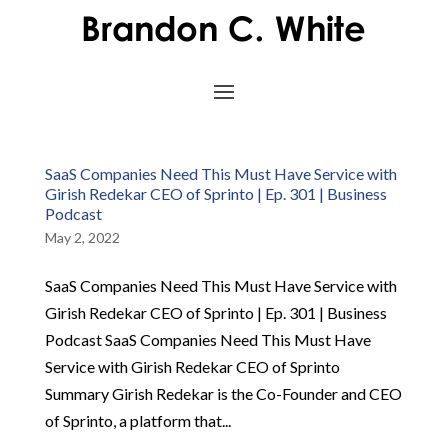
SaaS Companies Need This Must Have Service with
Girish Redekar CEO of Sprinto | Ep. 301 | Business
Podcast
May 2, 2022
SaaS Companies Need This Must Have Service with
Girish Redekar CEO of Sprinto | Ep. 301 | Business
Podcast SaaS Companies Need This Must Have
Service with Girish Redekar CEO of Sprinto
Summary Girish Redekar is the Co-Founder and CEO
of Sprinto, a platform that...