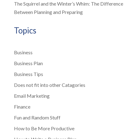
The Squirrel and the Winter’s Whim: The Difference
Between Planning and Preparing
Topics
Business
Business Plan
Business Tips
Does not fit into other Catagories
Email Marketing
Finance
Fun and Random Stuff
How to Be More Productive