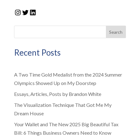
Instagram
Twitter
LinkedIn
Search
Recent Posts
A Two Time Gold Medalist from the 2024 Summer
Olympics Showed Up on My Doorstep
Essays, Articles, Posts by Brandon White
The Visualization Technique That Got Me My
Dream House
Your Wallet and The New 2025 Big Beautiful Tax
Bill: 6 Things Business Owners Need to Know