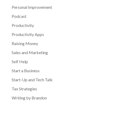
Personal Improvement
Podcast
Productivity
Productivity Apps
Raising Money
Sales and Marketing
Self Help
Start a Business
Start-Up and Tech Talk
Tax Strategies
Writing by Brandon