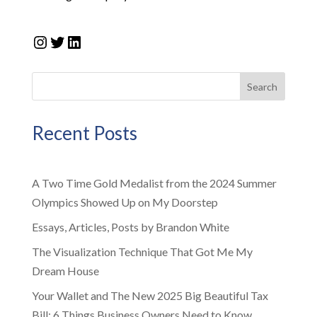
Instagram
Twitter
LinkedIn
Search
Recent Posts
A Two Time Gold Medalist from the 2024 Summer
Olympics Showed Up on My Doorstep
Essays, Articles, Posts by Brandon White
The Visualization Technique That Got Me My
Dream House
Your Wallet and The New 2025 Big Beautiful Tax
Bill: 6 Things Business Owners Need to Know