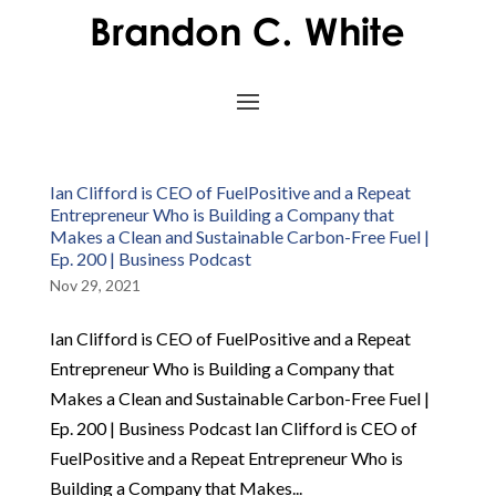
Ian Clifford is CEO of FuelPositive and a Repeat
Entrepreneur Who is Building a Company that
Makes a Clean and Sustainable Carbon-Free Fuel |
Ep. 200 | Business Podcast
Nov 29, 2021
Ian Clifford is CEO of FuelPositive and a Repeat
Entrepreneur Who is Building a Company that
Makes a Clean and Sustainable Carbon-Free Fuel |
Ep. 200 | Business Podcast Ian Clifford is CEO of
FuelPositive and a Repeat Entrepreneur Who is
Building a Company that Makes...