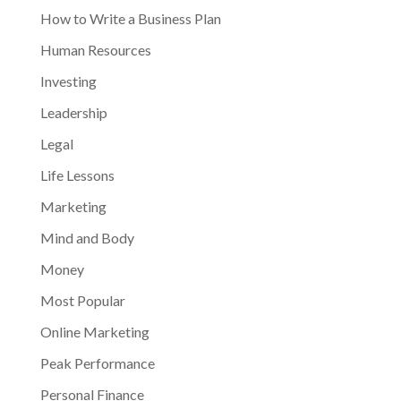
How to Write a Business Plan
Human Resources
Investing
Leadership
Legal
Life Lessons
Marketing
Mind and Body
Money
Most Popular
Online Marketing
Peak Performance
Personal Finance