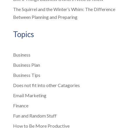
The Squirrel and the Winter’s Whim: The Difference
Between Planning and Preparing
Topics
Business
Business Plan
Business Tips
Does not fit into other Catagories
Email Marketing
Finance
Fun and Random Stuff
How to Be More Productive