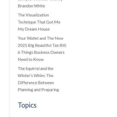
Brandon White
The Visualization
Technique That Got Me
My Dream House
Your Wallet and The New
2025 Big Beautiful Tax Bill:
6 Things Business Owners
Need to Know
The Squirrel and the
Winter’s Whim: The
Difference Between
Planning and Preparing
Topics