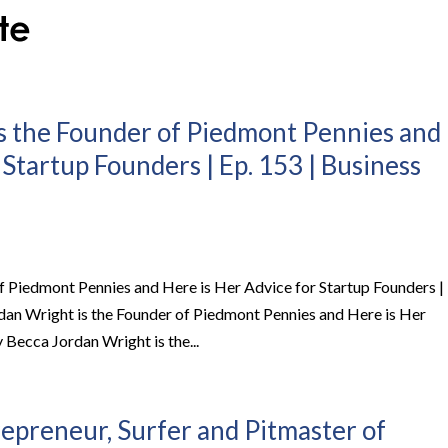
s the Founder of Piedmont Pennies and
 Startup Founders | Ep. 153 | Business
f Piedmont Pennies and Here is Her Advice for Startup Founders |
dan Wright is the Founder of Piedmont Pennies and Here is Her
Becca Jordan Wright is the...
repreneur, Surfer and Pitmaster of