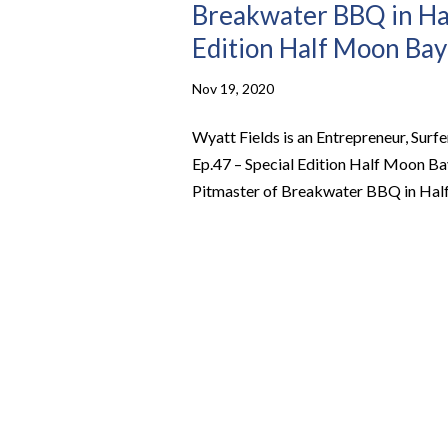
Breakwater BBQ in Hal
Edition Half Moon Bay
Nov 19, 2020
Wyatt Fields is an Entrepreneur, Sur
Ep.47 – Special Edition Half Moon Bay
Pitmaster of Breakwater BBQ in Half