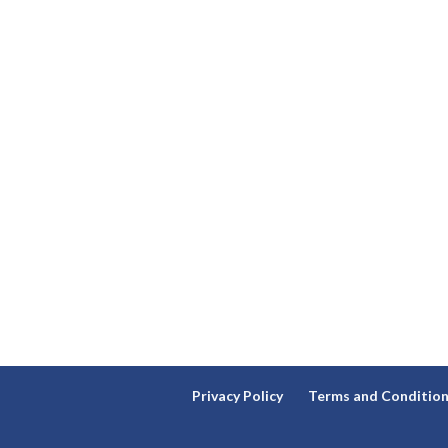
Privacy Policy
Terms and Conditio