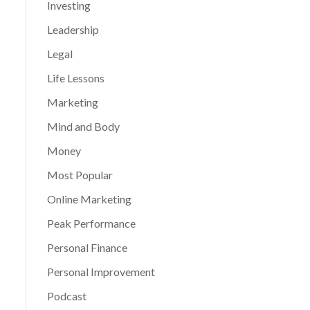
Investing
Leadership
Legal
Life Lessons
Marketing
Mind and Body
Money
Most Popular
Online Marketing
Peak Performance
Personal Finance
Personal Improvement
Podcast