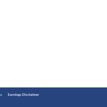
ns
Earnings Disclaimer