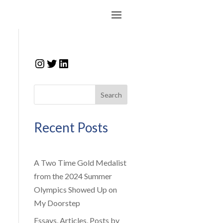
Instagram
Twitter
LinkedIn
Search
Recent Posts
A Two Time Gold Medalist
from the 2024 Summer
Olympics Showed Up on
My Doorstep
Essays, Articles, Posts by