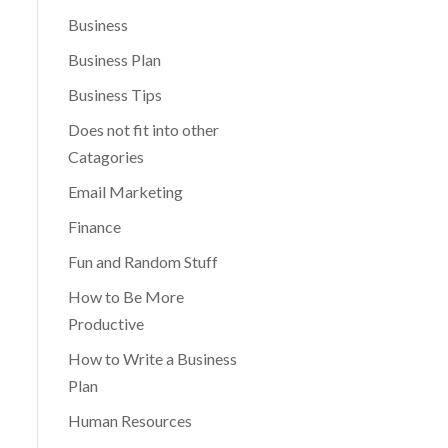
Business
Business Plan
Business Tips
Does not fit into other
Catagories
Email Marketing
Finance
Fun and Random Stuff
How to Be More
Productive
How to Write a Business
Plan
Human Resources