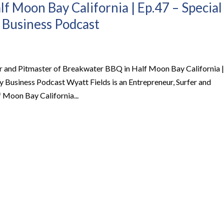
f Moon Bay California | Ep.47 – Special
 Business Podcast
fer and Pitmaster of Breakwater BBQ in Half Moon Bay California |
 Business Podcast Wyatt Fields is an Entrepreneur, Surfer and
 Moon Bay California...