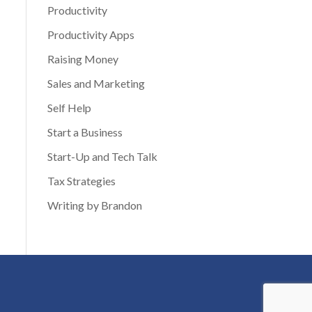
Productivity
Productivity Apps
Raising Money
Sales and Marketing
Self Help
Start a Business
Start-Up and Tech Talk
Tax Strategies
Writing by Brandon