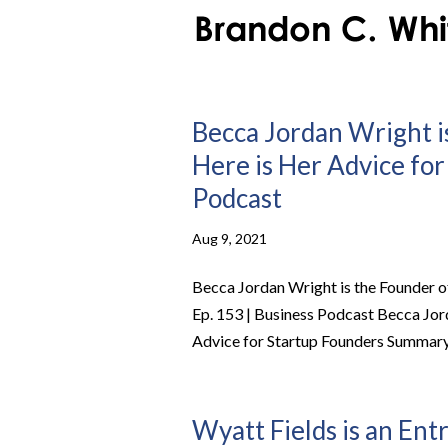
Becca Jordan Wright i
Here is Her Advice for
Podcast
Aug 9, 2021
Becca Jordan Wright is the Founder o
Ep. 153 | Business Podcast Becca Jor
Advice for Startup Founders Summary 
Wyatt Fields is an Ent