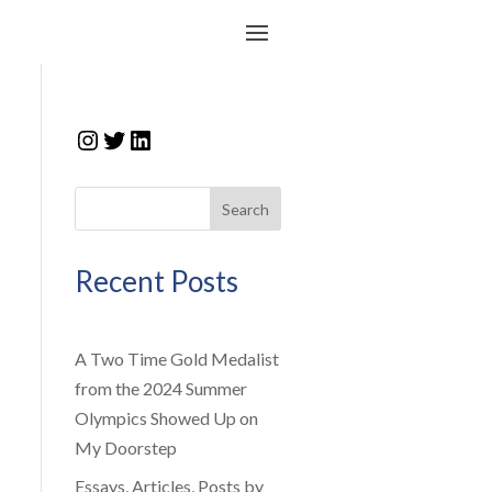
Instagram
Twitter
LinkedIn
Search
Recent Posts
A Two Time Gold Medalist
from the 2024 Summer
Olympics Showed Up on
My Doorstep
Essays, Articles, Posts by