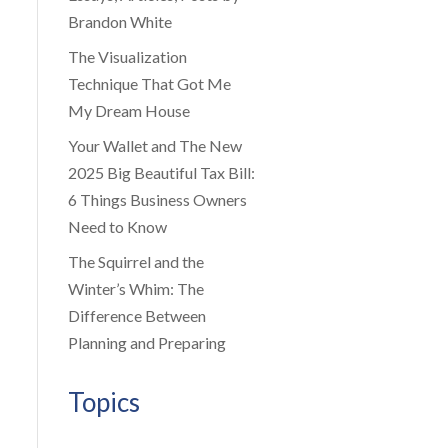
Brandon White
The Visualization
Technique That Got Me
My Dream House
Your Wallet and The New
2025 Big Beautiful Tax Bill:
6 Things Business Owners
Need to Know
The Squirrel and the
Winter’s Whim: The
Difference Between
Planning and Preparing
Topics