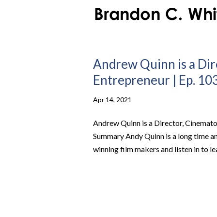
Andrew Quinn is a Dir
Entrepreneur | Ep. 103
Apr 14, 2021
Andrew Quinn is a Director, Cinematog
Summary Andy Quinn is a long time a
winning film makers and listen in to 