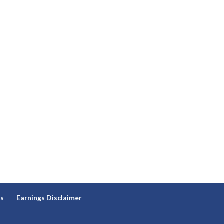
ns
Earnings Disclaimer