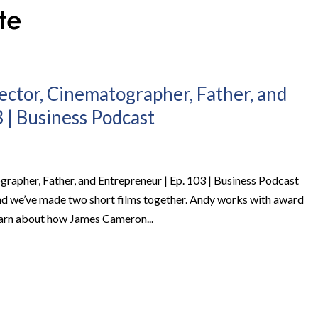
ector, Cinematographer, Father, and
 | Business Podcast
rapher, Father, and Entrepreneur | Ep. 103 | Business Podcast
nd we’ve made two short films together. Andy works with award
learn about how James Cameron...