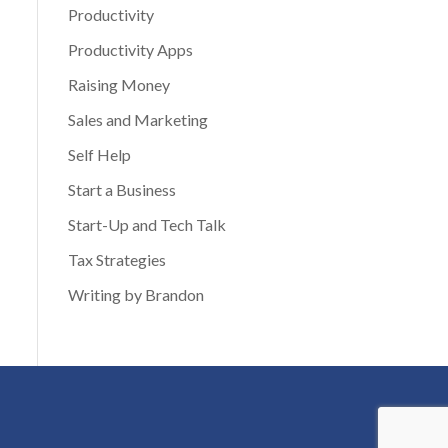
Productivity
Productivity Apps
Raising Money
Sales and Marketing
Self Help
Start a Business
Start-Up and Tech Talk
Tax Strategies
Writing by Brandon