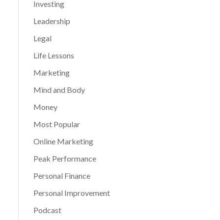
Investing
Leadership
Legal
Life Lessons
Marketing
Mind and Body
Money
Most Popular
Online Marketing
Peak Performance
Personal Finance
Personal Improvement
Podcast