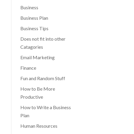
Business
Business Plan
Business Tips
Does not fit into other
Catagories
Email Marketing
Finance
Fun and Random Stuff
How to Be More
Productive
How to Write a Business
Plan
Human Resources