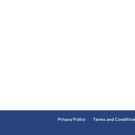
Privacy Policy
Terms and Conditio