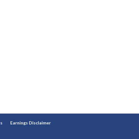
ns
Earnings Disclaimer