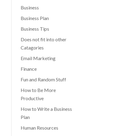
Business
Business Plan
Business Tips
Does not fit into other
Catagories
Email Marketing
Finance
Fun and Random Stuff
How to Be More
Productive
How to Write a Business
Plan
Human Resources