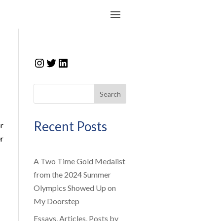
Instagram
Twitter
LinkedIn
Search
Recent Posts
r
r
A Two Time Gold Medalist
from the 2024 Summer
Olympics Showed Up on
My Doorstep
Essays, Articles, Posts by