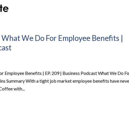
– What We Do For Employee Benefits |
cast
or Employee Benefits | EP. 209 | Business Podcast What We Do Fo
ins Summary With a tight job market employee benefits have neve
Coffee with...