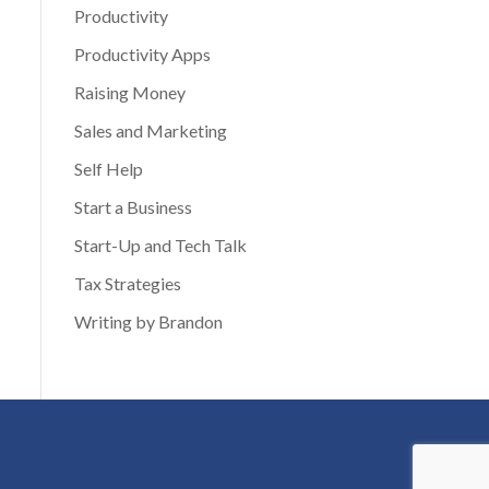
Productivity
Productivity Apps
Raising Money
Sales and Marketing
Self Help
Start a Business
Start-Up and Tech Talk
Tax Strategies
Writing by Brandon