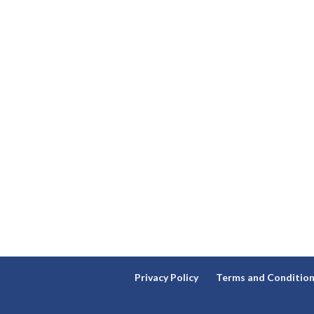
Privacy Policy
Terms and Conditio