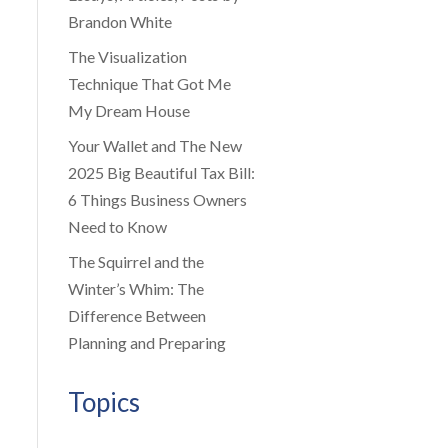
Brandon White
The Visualization
Technique That Got Me
My Dream House
Your Wallet and The New
2025 Big Beautiful Tax Bill:
6 Things Business Owners
Need to Know
The Squirrel and the
Winter’s Whim: The
Difference Between
Planning and Preparing
Topics