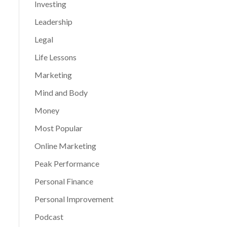
Investing
Leadership
Legal
Life Lessons
Marketing
Mind and Body
Money
Most Popular
Online Marketing
Peak Performance
Personal Finance
Personal Improvement
Podcast