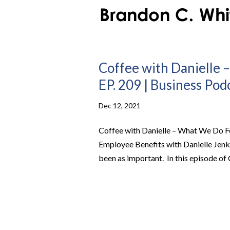
Coffee with Danielle 
EP. 209 | Business Pod
Dec 12, 2021
Coffee with Danielle – What We Do F
Employee Benefits with Danielle Jenk
been as important. In this episode of 