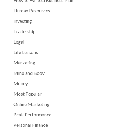
How to Write a Business Plan
Human Resources
Investing
Leadership
Legal
Life Lessons
Marketing
Mind and Body
Money
Most Popular
Online Marketing
Peak Performance
Personal Finance