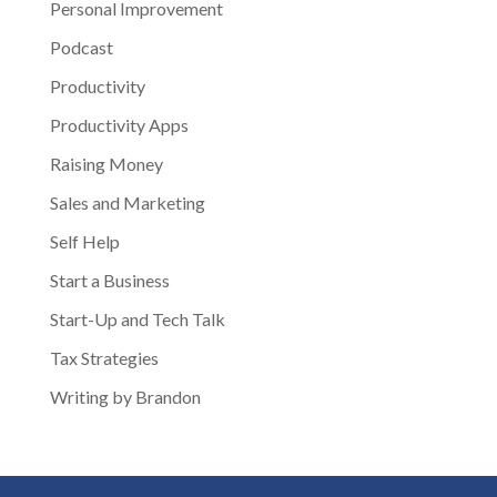
Personal Improvement
Podcast
Productivity
Productivity Apps
Raising Money
Sales and Marketing
Self Help
Start a Business
Start-Up and Tech Talk
Tax Strategies
Writing by Brandon