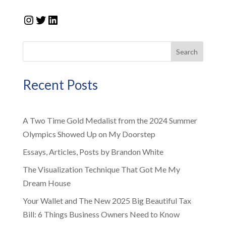
Instagram
Twitter
LinkedIn
Search
Recent Posts
A Two Time Gold Medalist from the 2024 Summer
Olympics Showed Up on My Doorstep
Essays, Articles, Posts by Brandon White
The Visualization Technique That Got Me My
Dream House
Your Wallet and The New 2025 Big Beautiful Tax
Bill: 6 Things Business Owners Need to Know