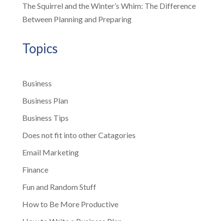
The Squirrel and the Winter’s Whim: The Difference
Between Planning and Preparing
Topics
Business
Business Plan
Business Tips
Does not fit into other Catagories
Email Marketing
Finance
Fun and Random Stuff
How to Be More Productive