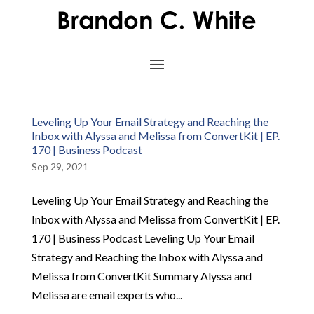
Leveling Up Your Email Strategy and Reaching the
Inbox with Alyssa and Melissa from ConvertKit | EP.
170 | Business Podcast
Sep 29, 2021
Leveling Up Your Email Strategy and Reaching the
Inbox with Alyssa and Melissa from ConvertKit | EP.
170 | Business Podcast Leveling Up Your Email
Strategy and Reaching the Inbox with Alyssa and
Melissa from ConvertKit Summary Alyssa and
Melissa are email experts who...