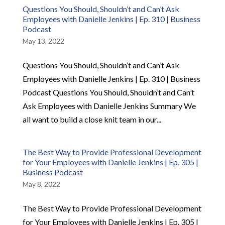
Questions You Should, Shouldn’t and Can’t Ask
Employees with Danielle Jenkins | Ep. 310 | Business
Podcast
May 13, 2022
Questions You Should, Shouldn’t and Can’t Ask
Employees with Danielle Jenkins | Ep. 310 | Business
Podcast Questions You Should, Shouldn’t and Can’t
Ask Employees with Danielle Jenkins Summary We
all want to build a close knit team in our...
The Best Way to Provide Professional Development
for Your Employees with Danielle Jenkins | Ep. 305 |
Business Podcast
May 8, 2022
The Best Way to Provide Professional Development
for Your Employees with Danielle Jenkins | Ep. 305 |