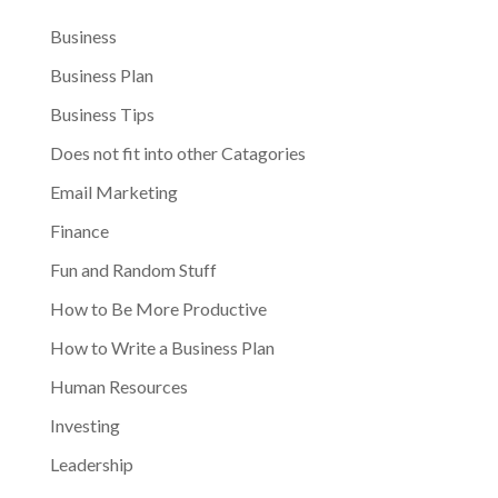
Business
Business Plan
Business Tips
Does not fit into other Catagories
Email Marketing
Finance
Fun and Random Stuff
How to Be More Productive
How to Write a Business Plan
Human Resources
Investing
Leadership