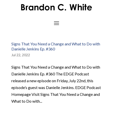
Signs That You Need a Change and What to Do with
Danielle Jenkins Ep. #360
Jul 22, 2022
Signs That You Need a Change and What to Do with
Danielle Jenkins Ep. #360 The EDGE Podcast
released a new episode on Friday, July 22nd, this
episode’s guest was Danielle Jenkins. EDGE Podcast
Homepage Visit Signs That You Need a Change and
What to Do with...