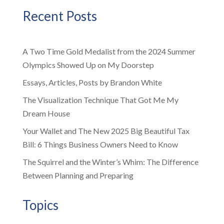
Recent Posts
A Two Time Gold Medalist from the 2024 Summer
Olympics Showed Up on My Doorstep
Essays, Articles, Posts by Brandon White
The Visualization Technique That Got Me My
Dream House
Your Wallet and The New 2025 Big Beautiful Tax
Bill: 6 Things Business Owners Need to Know
The Squirrel and the Winter’s Whim: The Difference
Between Planning and Preparing
Topics