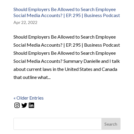
Should Employers Be Allowed to Search Employee
Social Media Accounts? | EP. 295 | Business Podcast
Apr 22, 2022
Should Employers Be Allowed to Search Employee
Social Media Accounts? | EP. 295 | Business Podcast
Should Employers Be Allowed to Search Employee
Social Media Accounts? Summary Danielle and I talk
about current laws in the United States and Canada
that outline what...
« Older Entries
Instagram
Twitter
LinkedIn
Search