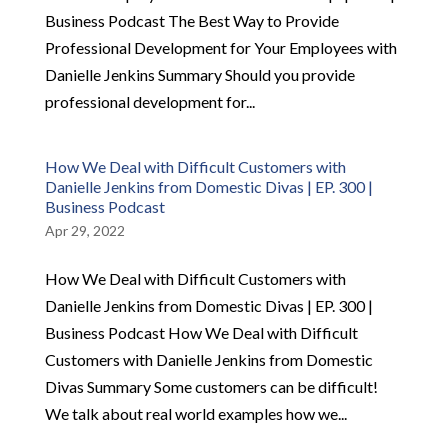
Business Podcast The Best Way to Provide
Professional Development for Your Employees with
Danielle Jenkins Summary Should you provide
professional development for...
How We Deal with Difficult Customers with
Danielle Jenkins from Domestic Divas | EP. 300 |
Business Podcast
Apr 29, 2022
How We Deal with Difficult Customers with
Danielle Jenkins from Domestic Divas | EP. 300 |
Business Podcast How We Deal with Difficult
Customers with Danielle Jenkins from Domestic
Divas Summary Some customers can be difficult!
We talk about real world examples how we...