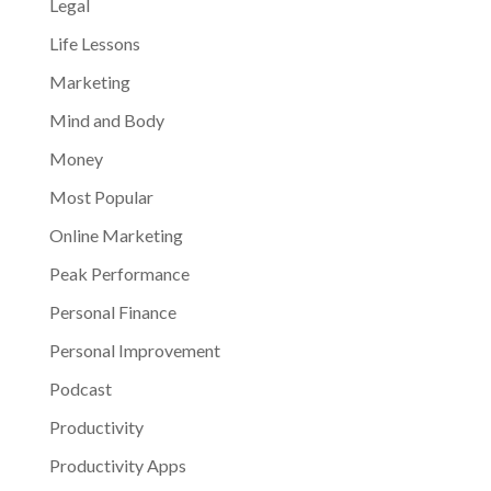
Legal
Life Lessons
Marketing
Mind and Body
Money
Most Popular
Online Marketing
Peak Performance
Personal Finance
Personal Improvement
Podcast
Productivity
Productivity Apps