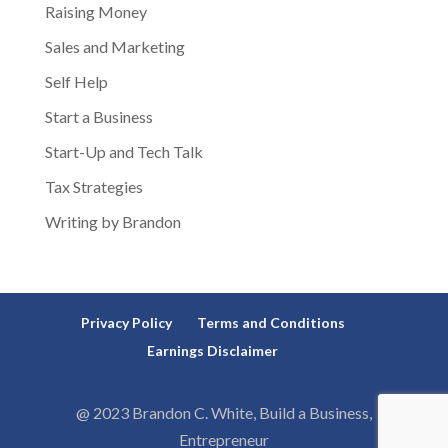
Raising Money
Sales and Marketing
Self Help
Start a Business
Start-Up and Tech Talk
Tax Strategies
Writing by Brandon
Privacy Policy
Terms and Conditions
Earnings Disclaimer
@ 2023 Brandon C. White, Build a Business,
Entrepreneur