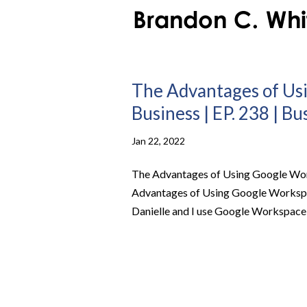
The Advantages of Us
Business | EP. 238 | B
Jan 22, 2022
The Advantages of Using Google Work
Advantages of Using Google Workspac
Danielle and I use Google Workspace t