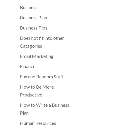
Business
Business Plan
Business Tips
Does not fit into other
Catagories
Email Marketing
Finance
Fun and Random Stuff
How to Be More
Productive
How to Write a Business
Plan
Human Resources