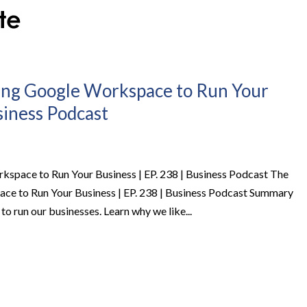
ing Google Workspace to Run Your
usiness Podcast
space to Run Your Business | EP. 238 | Business Podcast The
e to Run Your Business | EP. 238 | Business Podcast Summary
o run our businesses. Learn why we like...