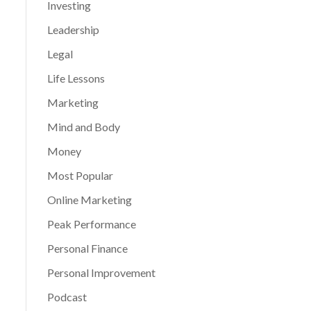
Investing
Leadership
Legal
Life Lessons
Marketing
Mind and Body
Money
Most Popular
Online Marketing
Peak Performance
Personal Finance
Personal Improvement
Podcast