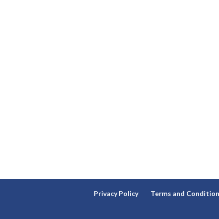
Privacy Policy
Terms and Conditio