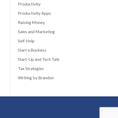
Productivity
Productivity Apps
Raising Money
Sales and Marketing
Self Help
Start a Business
Start-Up and Tech Talk
Tax Strategies
Writing by Brandon