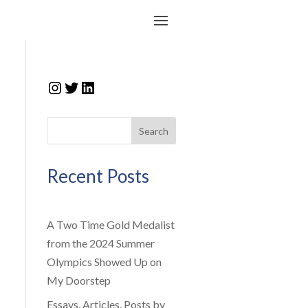
Instagram
Twitter
LinkedIn
Search
Recent Posts
A Two Time Gold Medalist
from the 2024 Summer
Olympics Showed Up on
My Doorstep
Essays, Articles, Posts by