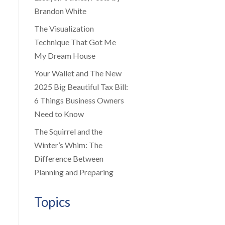
Brandon White
The Visualization
Technique That Got Me
My Dream House
Your Wallet and The New
2025 Big Beautiful Tax Bill:
6 Things Business Owners
Need to Know
The Squirrel and the
Winter’s Whim: The
Difference Between
Planning and Preparing
Topics