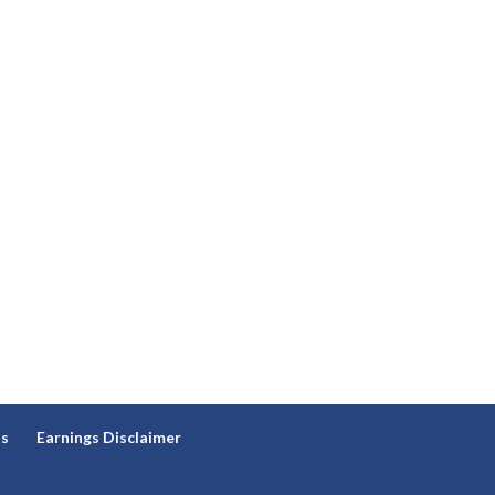
ns
Earnings Disclaimer