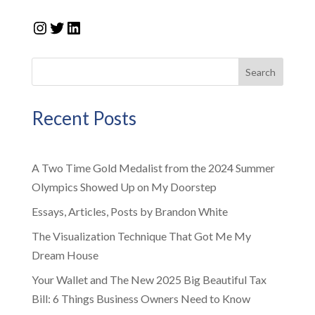
Instagram
Twitter
LinkedIn
Search
Recent Posts
A Two Time Gold Medalist from the 2024 Summer
Olympics Showed Up on My Doorstep
Essays, Articles, Posts by Brandon White
The Visualization Technique That Got Me My
Dream House
Your Wallet and The New 2025 Big Beautiful Tax
Bill: 6 Things Business Owners Need to Know