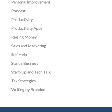
Personal Improvement
Podcast
Productivity
Productivity Apps
Raising Money
Sales and Marketing
Self Help
Start a Business
Start-Up and Tech Talk
Tax Strategies
Writing by Brandon