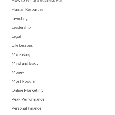
How to Write a Business Plan
Human Resources
Investing
Leadership
Legal
Life Lessons
Marketing
Mind and Body
Money
Most Popular
Online Marketing
Peak Performance
Personal Finance