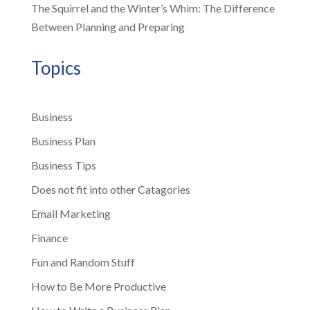
The Squirrel and the Winter’s Whim: The Difference
Between Planning and Preparing
Topics
Business
Business Plan
Business Tips
Does not fit into other Catagories
Email Marketing
Finance
Fun and Random Stuff
How to Be More Productive