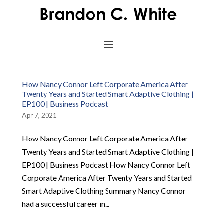
How Nancy Connor Left Corporate America After
Twenty Years and Started Smart Adaptive Clothing |
EP.100 | Business Podcast
Apr 7, 2021
How Nancy Connor Left Corporate America After
Twenty Years and Started Smart Adaptive Clothing |
EP.100 | Business Podcast How Nancy Connor Left
Corporate America After Twenty Years and Started
Smart Adaptive Clothing Summary Nancy Connor
had a successful career in...